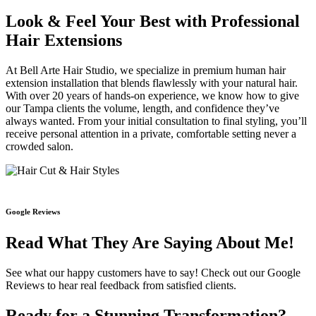
Look & Feel Your Best with Professional
Hair Extensions
At Bell Arte Hair Studio, we specialize in premium human hair
extension installation that blends flawlessly with your natural hair.
With over 20 years of hands-on experience, we know how to give
our Tampa clients the volume, length, and confidence they’ve
always wanted. From your initial consultation to final styling, you’ll
receive personal attention in a private, comfortable setting never a
crowded salon.
Google Reviews
Read What They Are Saying About Me!
See what our happy customers have to say! Check out our Google
Reviews to hear real feedback from satisfied clients.
Ready for a Stunning Transformation?