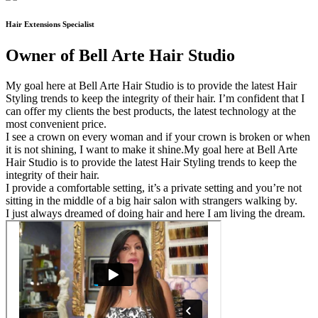
Hair Extensions Specialist
Owner of Bell Arte Hair Studio
My goal here at Bell Arte Hair Studio is to provide the latest Hair
Styling trends to keep the integrity of their hair. I’m confident that I
can offer my clients the best products, the latest technology at the
most convenient price.
I see a crown on every woman and if your crown is broken or when
it is not shining, I want to make it shine.My goal here at Bell Arte
Hair Studio is to provide the latest Hair Styling trends to keep the
integrity of their hair.
I provide a comfortable setting, it’s a private setting and you’re not
sitting in the middle of a big hair salon with strangers walking by.
I just always dreamed of doing hair and here I am living the dream.