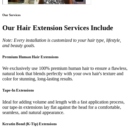
Our Services
Our Hair Extension Services Include
Note: Every installation is customized to your hair type, lifestyle,
and beauty goals.
Premium Human Hair Extensions
We exclusively use 100% premium human hair to ensure a flawless,
natural look that blends perfectly with your own hair's texture and
color for stunning, long-lasting results.
Tape-In Extensions
Ideal for adding volume and length with a fast application process,
our tape-in extensions lay flat against the head for a comfortable,
seamless, and natural appearance.
Keratin Bond (K-Tip) Extensions