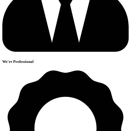
We're Professional