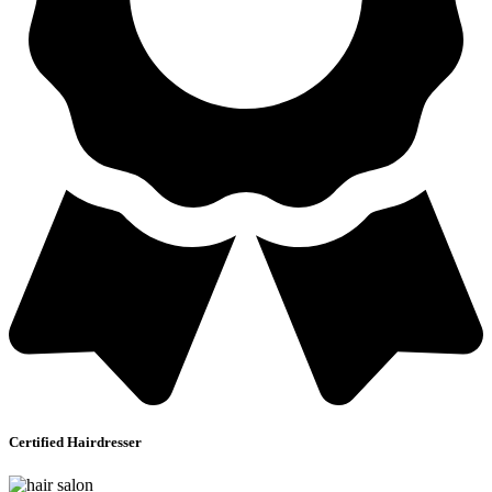
Certified Hairdresser