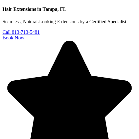
Hair Extensions in Tampa, FL
Seamless, Natural-Looking Extensions by a Certified Specialist
Call 813-713-5481
Book Now