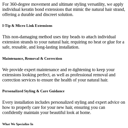
For 360-degree movement and ultimate styling versatility, we apply
individual keratin bond extensions that mimic the natural hair strand,
offering a durable and discreet solution.
I-Tip & Micro Link Extensions
This non-damaging method uses tiny beads to attach individual
extension strands to your natural hair, requiring no heat or glue for a
safe, reusable, and long-lasting installation.
Maintenance, Removal & Correction
We provide expert maintenance and re-tightening to keep your
extensions looking perfect, as well as professional removal and
correction services to ensure the health of your natural hair.
Personalized Styling & Care Guidance
Every installation includes personalized styling and expert advice on
how to properly care for your new hair, ensuring you can
confidently maintain your beautiful look at home.
What We Specialize In