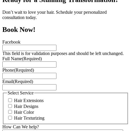
Don’t wait to love your hair. Schedule your personalized
consultation today.
Book Now!
Facebook
This field is for validation purposes and should be left unchanged.
Full Name
(Required)
Phone
(Required)
Email
(Required)
Select Service
Hair Extensions
Hair Designs
Hair Color
Hair Texturizing
How Can We help?