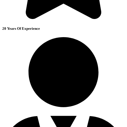
20 Years Of Experience