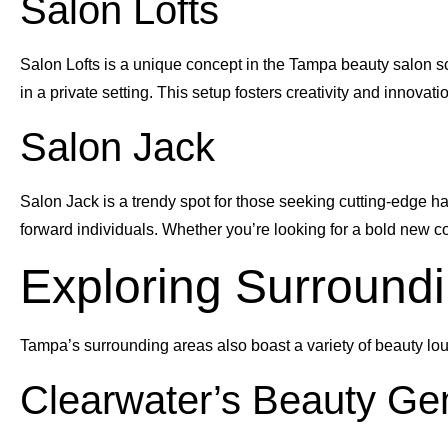
Salon Lofts
Salon Lofts is a unique concept in the Tampa beauty salon sc
in a private setting. This setup fosters creativity and innovation
Salon Jack
Salon Jack is a trendy spot for those seeking cutting-edge hair
forward individuals. Whether you’re looking for a bold new colo
Exploring Surround
Tampa’s surrounding areas also boast a variety of beauty loun
Clearwater’s Beauty G