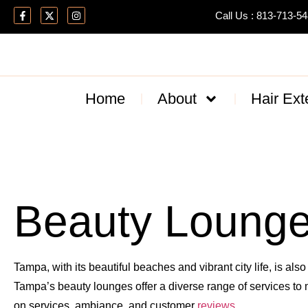
Call Us : 813-713-5
Home
About
Hair Ext
Beauty Lounge
Tampa, with its beautiful beaches and vibrant city life, is als
Tampa’s beauty lounges offer a diverse range of services to 
on services, ambiance, and customer
reviews
.