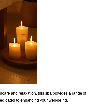
incare and relaxation, this spa provides a range of
dedicated to enhancing your well-being.