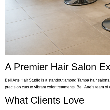
A Premier Hair Salon E
Bell Arte Hair Studio is a standout among Tampa hair salons. 
precision cuts to vibrant color treatments, Bell Arte’s team of
What Clients Love