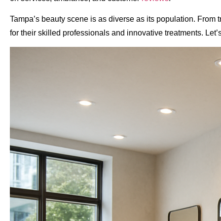
Tampa’s beauty scene is as diverse as its population. From
for their skilled professionals and innovative treatments. Le