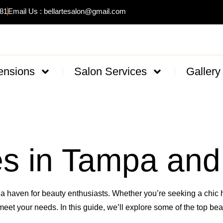
481
Email Us : bellartesalon@gmail.com
ensions
Salon Services
Gallery
s in Tampa and
o a haven for beauty enthusiasts. Whether you’re seeking a chic ha
meet your needs. In this guide, we’ll explore some of the top b