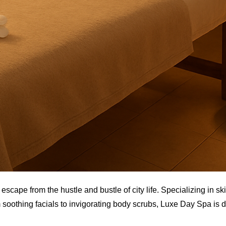
scape from the hustle and bustle of city life. Specializing in sk
soothing facials to invigorating body scrubs, Luxe Day Spa is 