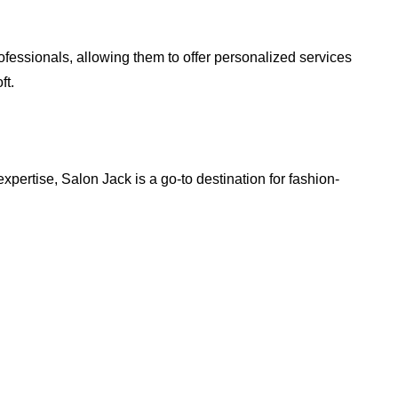
ofessionals, allowing them to offer personalized services
ft.
expertise, Salon Jack is a go-to destination for fashion-