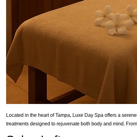
Located in the heart of Tampa, Luxe Day Spa offers a serene e
treatments designed to rejuvenate both body and mind. From 