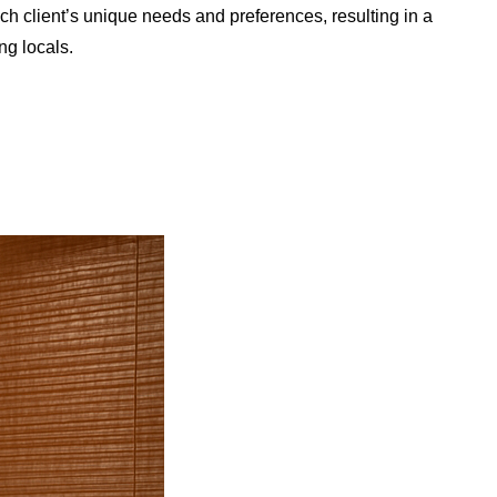
ach client’s unique needs and preferences, resulting in a
ng locals.