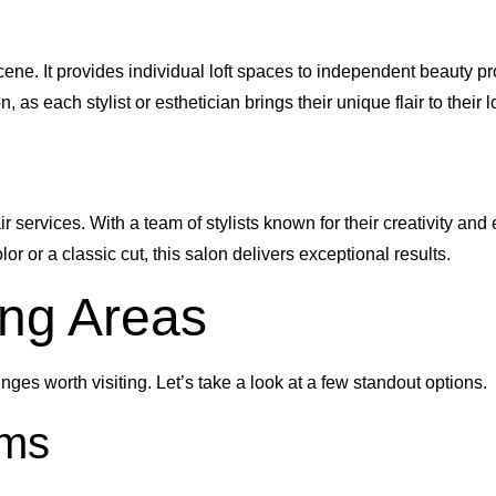
ene. It provides individual loft spaces to independent beauty pr
, as each stylist or esthetician brings their unique flair to their lo
 services. With a team of stylists known for their creativity and 
r or a classic cut, this salon delivers exceptional results.
ing Areas
ges worth visiting. Let’s take a look at a few standout options.
ems