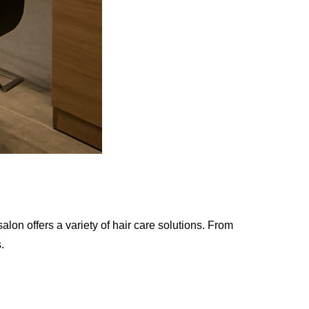
lon offers a variety of hair care solutions. From
.