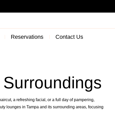
Reservations
Contact Us
 Surroundings
ircut, a refreshing facial, or a full day of pampering,
eauty lounges in Tampa and its surrounding areas, focusing