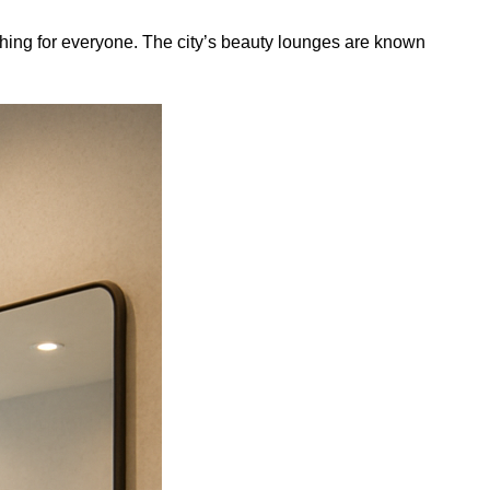
hing for everyone. The city’s beauty lounges are known