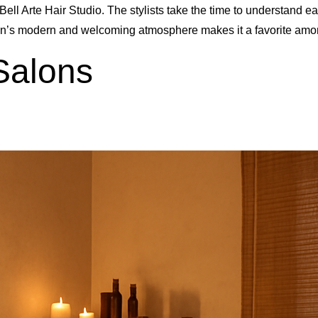
Bell Arte Hair Studio. The stylists take the time to understand e
lon’s modern and welcoming atmosphere makes it a favorite amo
Salons