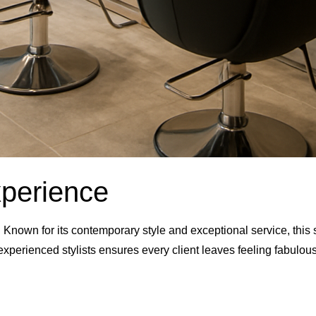
xperience
Known for its contemporary style and exceptional service, this sa
 experienced stylists ensures every client leaves feeling fabulous