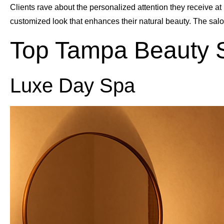
Clients rave about the personalized attention they receive at 
customized look that enhances their natural beauty. The sa
Top Tampa Beauty 
Luxe Day Spa