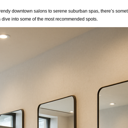
 trendy downtown salons to serene suburban spas, there’s somet
t’s dive into some of the most recommended spots.