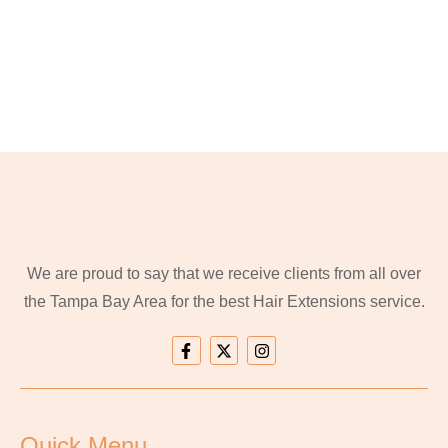
We are proud to say that we receive clients from all over
the Tampa Bay Area for the best Hair Extensions service.
Quick Menu