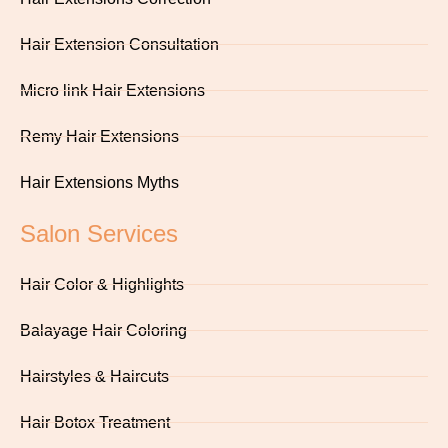
Hair Extension Consultation
Micro link Hair Extensions
Remy Hair Extensions
Hair Extensions Myths
Salon Services
Hair Color & Highlights
Balayage Hair Coloring
Hairstyles & Haircuts
Hair Botox Treatment