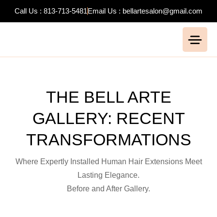
Call Us : 813-713-5481
Email Us : bellartesalon@gmail.com
THE BELL ARTE
GALLERY: RECENT
TRANSFORMATIONS
Where Expertly Installed Human
Hair
Extensions
Meet
Lasting Elegance.
Before and After Gallery.