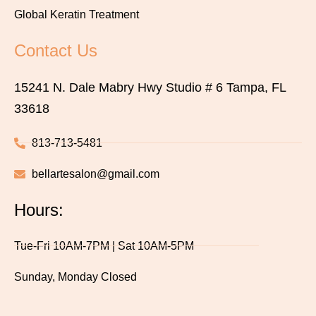
Global Keratin Treatment
Contact Us
15241 N. Dale Mabry Hwy Studio # 6 Tampa, FL
33618
813-713-5481
bellartesalon@gmail.com
Hours:
Tue-Fri 10AM-7PM | Sat 10AM-5PM
Sunday, Monday Closed