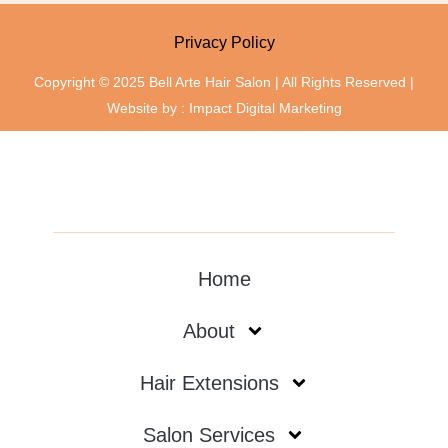
Privacy Policy
Copyright © 2025 Bell Arte Hair Salon | All Rights Reserved |
Website by :
Impact Digital Marketing
Home
About
Hair Extensions
Salon Services