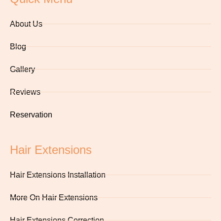
About Us
Blog
Gallery
Reviews
Reservation
Hair Extensions
Hair Extensions Installation
More On Hair Extensions
Hair Extensions Correction