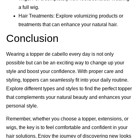
a full wig.
Hair Treatments: Explore volumizing products or
treatments that can enhance your natural hair.
Conclusion
Wearing a topper de cabello every day is not only
possible but can be an exciting way to change up your
style and boost your confidence. With proper care and
styling, toppers can seamlessly fit into your daily routine.
Explore different types and styles to find the perfect topper
that complements your natural beauty and enhances your
personal style.
Remember, whether you choose a topper, extensions, or
wigs, the key is to feel comfortable and confident in your
hair solutions. Enjoy the journey of discovering new looks