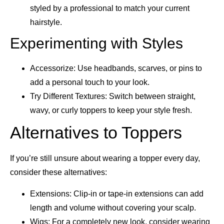
styled by a professional to match your current
hairstyle.
Experimenting with Styles
Accessorize: Use headbands, scarves, or pins to
add a personal touch to your look.
Try Different Textures: Switch between straight,
wavy, or curly toppers to keep your style fresh.
Alternatives to Toppers
If you’re still unsure about wearing a topper every day,
consider these alternatives:
Extensions: Clip-in or tape-in extensions can add
length and volume without covering your scalp.
Wigs: For a completely new look, consider wearing