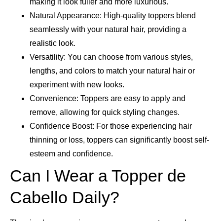
making it look fuller and more luxurious.
Natural Appearance: High-quality toppers blend
seamlessly with your natural hair, providing a
realistic look.
Versatility: You can choose from various styles,
lengths, and colors to match your natural hair or
experiment with new looks.
Convenience: Toppers are easy to apply and
remove, allowing for quick styling changes.
Confidence Boost: For those experiencing hair
thinning or loss, toppers can significantly boost self-
esteem and confidence.
Can I Wear a Topper de
Cabello Daily?