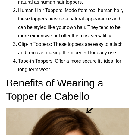
natural as human hair toppers.
Human Hair Toppers: Made from real human hair,
these toppers provide a natural appearance and
can be styled like your own hair. They tend to be
more expensive but offer the most versatility.
Clip-in Toppers: These toppers are easy to attach
and remove, making them perfect for daily use.
Tape-in Toppers: Offer a more secure fit, ideal for
long-term wear.
Benefits of Wearing a
Topper de Cabello