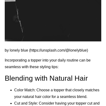
by lonely blue (https://unsplash.com/@lonelyblue)
Incorporating a topper into your daily routine can be
seamless with these styling tips:
Blending with Natural Hair
Color Match: Choose a topper that closely matches
your natural hair color for a seamless blend.
Cut and Style: Consider having your topper cut and