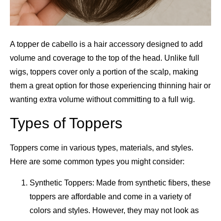
A topper de cabello is a hair accessory designed to add
volume and coverage to the top of the head. Unlike full
wigs, toppers cover only a portion of the scalp, making
them a great option for those experiencing thinning hair or
wanting extra volume without committing to a full wig.
Types of Toppers
Toppers come in various types, materials, and styles.
Here are some common types you might consider:
Synthetic Toppers: Made from synthetic fibers, these
toppers are affordable and come in a variety of
colors and styles. However, they may not look as