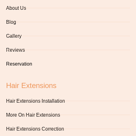
About Us
Blog
Gallery
Reviews
Reservation
Hair Extensions
Hair Extensions Installation
More On Hair Extensions
Hair Extensions Correction