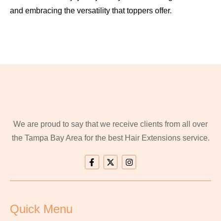
and embracing the versatility that toppers offer.
We are proud to say that we receive clients from all over
the Tampa Bay Area for the best Hair Extensions service.
Quick Menu