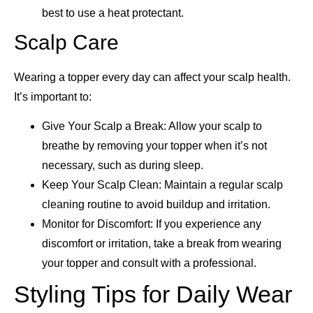
best to use a heat protectant.
Scalp Care
Wearing a topper every day can affect your scalp health.
It’s important to:
Give Your Scalp a Break: Allow your scalp to
breathe by removing your topper when it’s not
necessary, such as during sleep.
Keep Your Scalp Clean: Maintain a regular scalp
cleaning routine to avoid buildup and irritation.
Monitor for Discomfort: If you experience any
discomfort or irritation, take a break from wearing
your topper and consult with a professional.
Styling Tips for Daily Wear