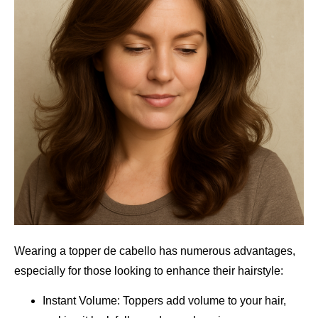
Wearing a topper de cabello has numerous advantages,
especially for those looking to enhance their hairstyle:
Instant Volume: Toppers add volume to your hair,