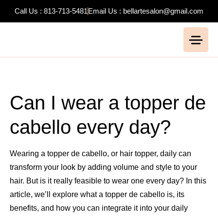
Call Us : 813-713-5481
Email Us : bellartesalon@gmail.com
Can I wear a topper de
cabello every day?
Wearing a topper de cabello, or hair topper, daily can
transform your look by adding volume and style to your
hair. But is it really feasible to wear one every day? In this
article, we’ll explore what a topper de cabello is, its
benefits, and how you can integrate it into your daily