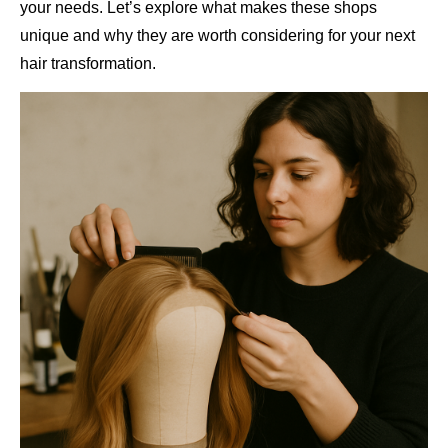
your needs. Let’s explore what makes these shops
unique and why they are worth considering for your next
hair transformation.