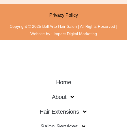
Privacy Policy
Copyright © 2025 Bell Arte Hair Salon | All Rights Reserved |
Website by :
Impact Digital Marketing
Home
About
Hair Extensions
Salon Services