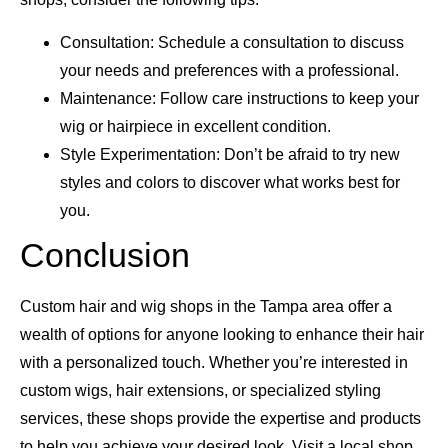
Consultation: Schedule a consultation to discuss
your needs and preferences with a professional.
Maintenance: Follow care instructions to keep your
wig or hairpiece in excellent condition.
Style Experimentation: Don’t be afraid to try new
styles and colors to discover what works best for
you.
Conclusion
Custom hair and wig shops in the Tampa area offer a
wealth of options for anyone looking to enhance their hair
with a personalized touch. Whether you’re interested in
custom wigs, hair extensions, or specialized styling
services, these shops provide the expertise and products
to help you achieve your desired look. Visit a local shop