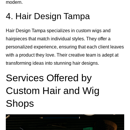
modern.
4. Hair Design Tampa
Hair Design Tampa specializes in custom wigs and
hairpieces that match individual styles. They offer a
personalized experience, ensuring that each client leaves
with a product they love. Their creative team is adept at
transforming ideas into stunning hair designs.
Services Offered by
Custom Hair and Wig
Shops