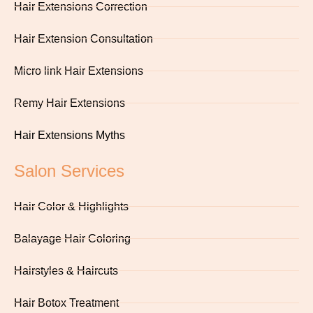
Hair Extensions Correction
Hair Extension Consultation
Micro link Hair Extensions
Remy Hair Extensions
Hair Extensions Myths
Salon Services
Hair Color & Highlights
Balayage Hair Coloring
Hairstyles & Haircuts
Hair Botox Treatment