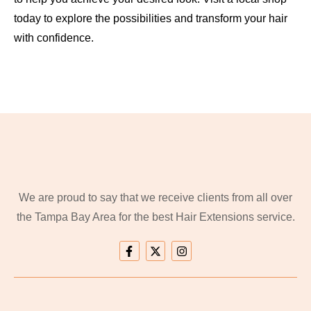
today to explore the possibilities and transform your hair
with confidence.
We are proud to say that we receive clients from all over
the Tampa Bay Area for the best Hair Extensions service.