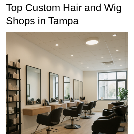
Top Custom Hair and Wig
Shops in Tampa