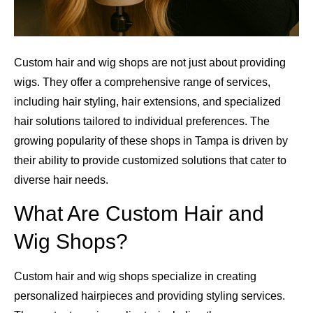
Custom hair and wig shops are not just about providing
wigs. They offer a comprehensive range of services,
including hair styling, hair extensions, and specialized
hair solutions tailored to individual preferences. The
growing popularity of these shops in Tampa is driven by
their ability to provide customized solutions that cater to
diverse hair needs.
What Are Custom Hair and
Wig Shops?
Custom hair and wig shops specialize in creating
personalized hairpieces and providing styling services.