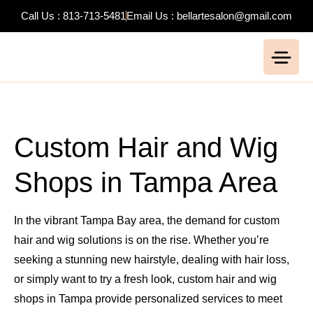
Call Us : 813-713-5481
Email Us : bellartesalon@gmail.com
Custom Hair and Wig
Shops in Tampa Area
In the vibrant Tampa Bay area, the demand for custom
hair and wig solutions is on the rise. Whether you’re
seeking a stunning new hairstyle, dealing with hair loss,
or simply want to try a fresh look, custom hair and wig
shops in Tampa provide personalized services to meet