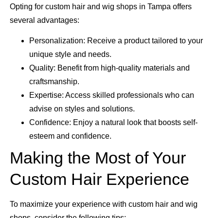
Opting for custom hair and wig shops in Tampa offers
several advantages:
Personalization: Receive a product tailored to your
unique style and needs.
Quality: Benefit from high-quality materials and
craftsmanship.
Expertise: Access skilled professionals who can
advise on styles and solutions.
Confidence: Enjoy a natural look that boosts self-
esteem and confidence.
Making the Most of Your
Custom Hair Experience
To maximize your experience with custom hair and wig
shops, consider the following tips: