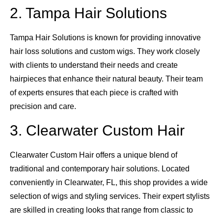
2. Tampa Hair Solutions
Tampa Hair Solutions is known for providing innovative
hair loss solutions and custom wigs. They work closely
with clients to understand their needs and create
hairpieces that enhance their natural beauty. Their team
of experts ensures that each piece is crafted with
precision and care.
3. Clearwater Custom Hair
Clearwater Custom Hair offers a unique blend of
traditional and contemporary hair solutions. Located
conveniently in Clearwater, FL, this shop provides a wide
selection of wigs and styling services. Their expert stylists
are skilled in creating looks that range from classic to