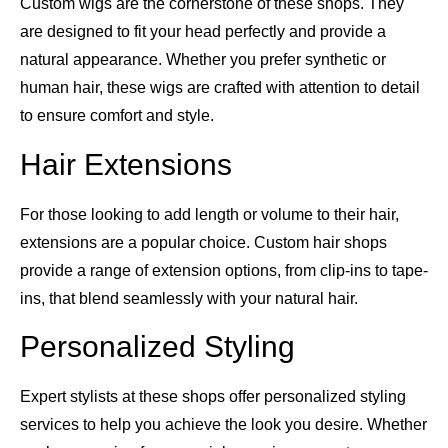
Custom wigs are the cornerstone of these shops. They
are designed to fit your head perfectly and provide a
natural appearance. Whether you prefer synthetic or
human hair, these wigs are crafted with attention to detail
to ensure comfort and style.
Hair Extensions
For those looking to add length or volume to their hair,
extensions are a popular choice. Custom hair shops
provide a range of extension options, from clip-ins to tape-
ins, that blend seamlessly with your natural hair.
Personalized Styling
Expert stylists at these shops offer personalized styling
services to help you achieve the look you desire. Whether