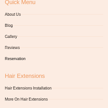
Quick Menu
About Us
Blog
Gallery
Reviews
Reservation
Hair Extensions
Hair Extensions Installation
More On Hair Extensions