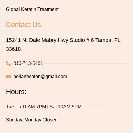
Global Keratin Treatment
Contact Us
15241 N. Dale Mabry Hwy Studio # 6 Tampa, FL
33618
813-713-5481
bellartesalon@gmail.com
Hours:
Tue-Fri 10AM-7PM | Sat 10AM-5PM
Sunday, Monday Closed