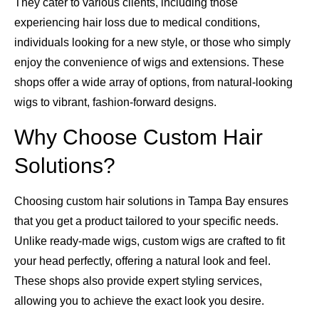
They cater to various clients, including those
experiencing hair loss due to medical conditions,
individuals looking for a new style, or those who simply
enjoy the convenience of wigs and extensions. These
shops offer a wide array of options, from natural-looking
wigs to vibrant, fashion-forward designs.
Why Choose Custom Hair
Solutions?
Choosing custom hair solutions in Tampa Bay ensures
that you get a product tailored to your specific needs.
Unlike ready-made wigs, custom wigs are crafted to fit
your head perfectly, offering a natural look and feel.
These shops also provide expert styling services,
allowing you to achieve the exact look you desire.