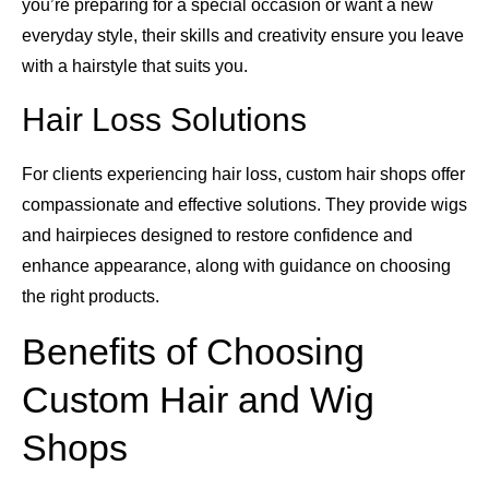
you’re preparing for a special occasion or want a new
everyday style, their skills and creativity ensure you leave
with a hairstyle that suits you.
Hair Loss Solutions
For clients experiencing hair loss, custom hair shops offer
compassionate and effective solutions. They provide wigs
and hairpieces designed to restore confidence and
enhance appearance, along with guidance on choosing
the right products.
Benefits of Choosing
Custom Hair and Wig
Shops