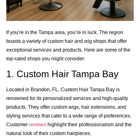
If you’re in the Tampa area, you’re in luck. The region
boasts a variety of custom hair and wig shops that offer
exceptional services and products. Here are some of the
top-rated shops you might consider:
1. Custom Hair Tampa Bay
Located in Brandon, FL, Custom Hair Tampa Bay is
renowned for its personalized services and high-quality
products. They offer custom wigs, hair extensions, and
styling services that cater to a wide range of preferences.
Customer
reviews
highlight their professionalism and the
natural look of their custom hairpieces.