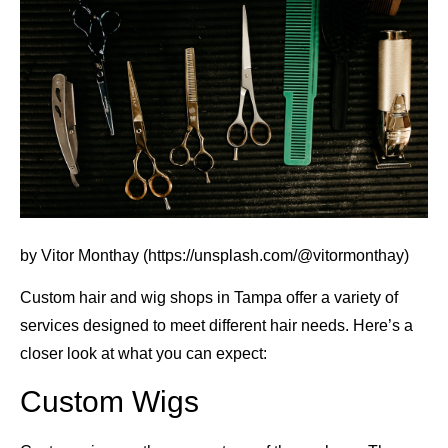
by Vitor Monthay (https://unsplash.com/@vitormonthay)
Custom hair and wig shops in Tampa offer a variety of
services designed to meet different hair needs. Here’s a
closer look at what you can expect:
Custom Wigs