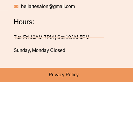
bellartesalon@gmail.com
Hours:
Tue-Fri 10AM-7PM | Sat 10AM-5PM
Sunday, Monday Closed
Privacy Policy