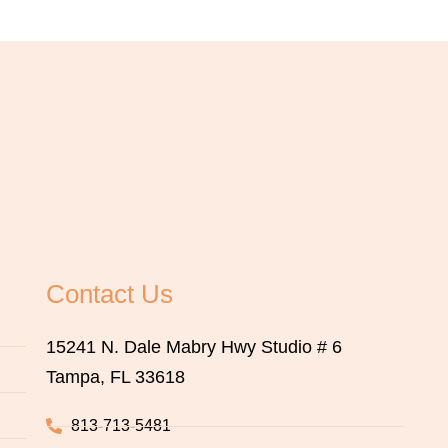
Contact Us
15241 N. Dale Mabry Hwy Studio # 6
Tampa, FL 33618
813-713-5481