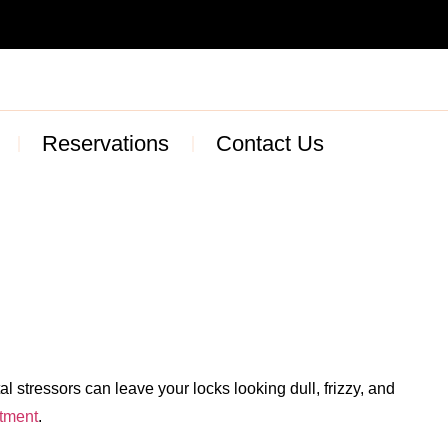
Reservations
Contact Us
 stressors can leave your locks looking dull, frizzy, and
atment
.