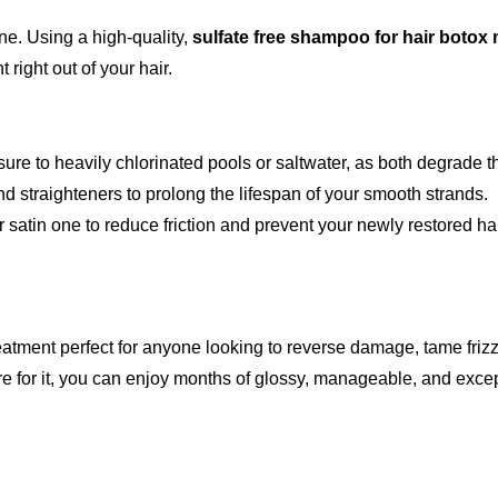
e. Using a high-quality,
sulfate free shampoo for hair botox
 right out of your hair.
re to heavily chlorinated pools or saltwater, as both degrade t
nd straighteners to prolong the lifespan of your smooth strands.
r satin one to reduce friction and prevent your newly restored ha
eatment perfect for anyone looking to reverse damage, tame frizz, 
re for it, you can enjoy months of glossy, manageable, and except