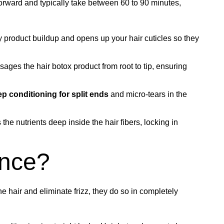
forward and typically take between 60 to 90 minutes,
ay product buildup and opens up your hair cuticles so they
sages the hair botox product from root to tip, ensuring
p conditioning for split ends
and micro-tears in the
s the nutrients deep inside the hair fibers, locking in
ence?
e hair and eliminate frizz, they do so in completely