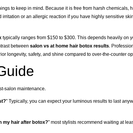
hings to keep in mind. Because it is free from harsh chemicals, h
irritation or an allergic reaction if you have highly sensitive ski
x
typically ranges from $150 to $300. This depends heavily on yo
ntrast between
salon vs at home hair botox results
. Professio
rior longevity, safety, and shine compared to over-the-counter op
 Guide
ost-salon maintenance.
st?
” Typically, you can expect your luminous results to last any
 my hair after botox?
” most stylists recommend waiting at leas