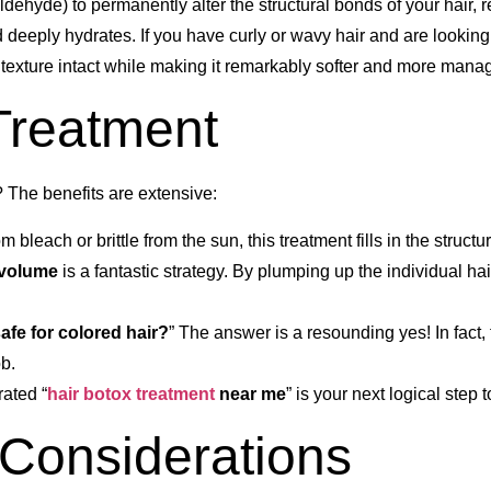
ldehyde) to permanently alter the structural bonds of your hair, r
nd deeply hydrates. If you have curly or wavy hair and are looking
al texture intact while making it remarkably softer and more mana
 Treatment
 The benefits are extensive:
m bleach or brittle from the sun, this treatment fills in the struct
r volume
is a fantastic strategy. By plumping up the individual hai
safe for colored hair?
” The answer is a resounding yes! In fact, 
ob.
rated “
hair botox treatment
near me
” is your next logical step t
 Considerations