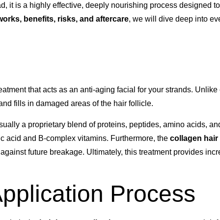
, it is a highly effective, deeply nourishing process designed to
 works, benefits, risks, and aftercare
, we will dive deep into e
eatment that acts as an anti-aging facial for your strands. Unlik
d fills in damaged areas of the hair follicle.
ually a proprietary blend of proteins, peptides, amino acids, and 
ic acid and B-complex vitamins. Furthermore, the
collagen hair
nt against future breakage. Ultimately, this treatment provides inc
pplication Process