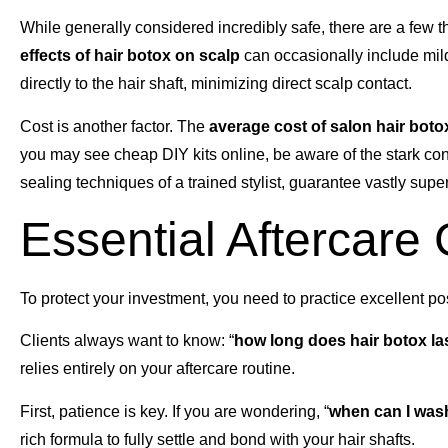
While generally considered incredibly safe, there are a few t
effects of hair botox on scalp
can occasionally include mild 
directly to the hair shaft, minimizing direct scalp contact.
Cost is another factor. The
average cost of salon hair boto
you may see cheap DIY kits online, be aware of the stark co
sealing techniques of a trained stylist, guarantee vastly supe
Essential Aftercare
To protect your investment, you need to practice excellent p
Clients always want to know: “
how long does hair botox la
relies entirely on your aftercare routine.
First, patience is key. If you are wondering, “
when can I wash
rich formula to fully settle and bond with your hair shafts.