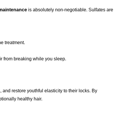
 maintenance
is absolutely non-negotiable. Sulfates are
he treatment.
ir from breaking while you sleep.
and restore youthful elasticity to their locks. By
ionally healthy hair.