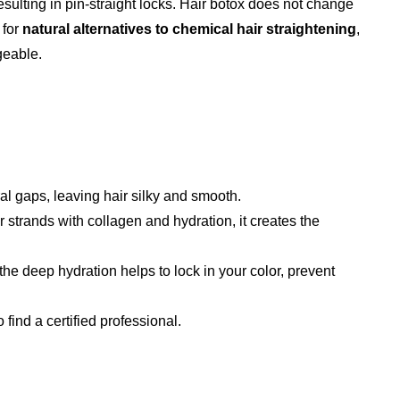
esulting in pin-straight locks. Hair botox does not change
 for
natural alternatives to chemical hair straightening
,
geable.
ural gaps, leaving hair silky and smooth.
r strands with collagen and hydration, it creates the
the deep hydration helps to lock in your color, prevent
o find a certified professional.