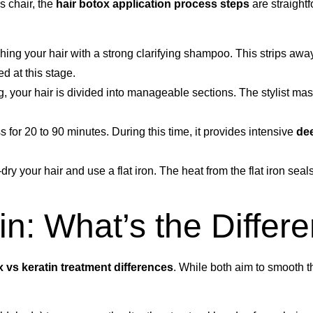
s chair, the
hair botox application process steps
are straight
shing your hair with a strong clarifying shampoo. This strips aw
d at this stage.
g, your hair is divided into manageable sections. The stylist mas
s for 20 to 90 minutes. During this time, it provides intensive
dee
-dry your hair and use a flat iron. The heat from the flat iron seal
in: What’s the Differ
x vs keratin treatment differences
. While both aim to smooth th