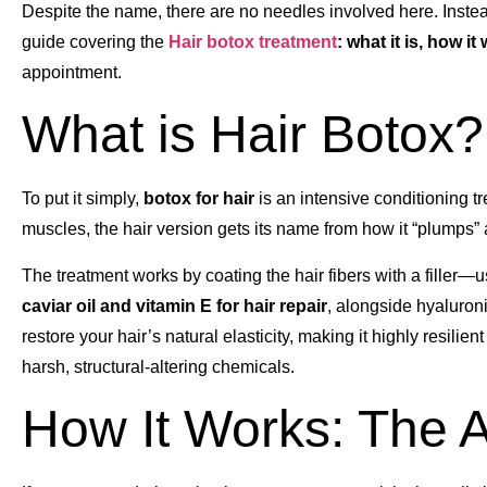
Despite the name, there are no needles involved here. Instead
guide covering the
Hair botox treatment
: what it is, how it
appointment.
What is Hair Botox?
To put it simply,
botox for hair
is an intensive conditioning tr
muscles, the hair version gets its name from how it “plumps” an
The treatment works by coating the hair fibers with a filler—us
caviar oil and vitamin E for hair repair
, alongside hyaluron
restore your hair’s natural elasticity, making it highly resilie
harsh, structural-altering chemicals.
How It Works: The A