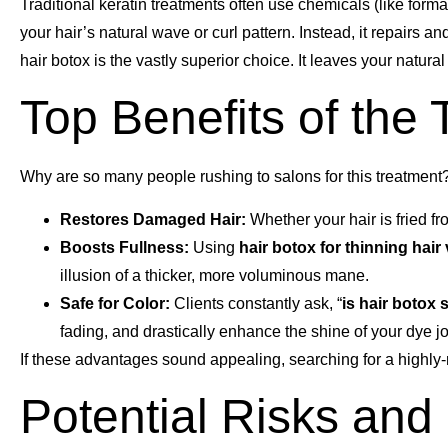
Traditional keratin treatments often use chemicals (like forma
your hair’s natural wave or curl pattern. Instead, it repairs a
hair botox is the vastly superior choice. It leaves your natur
Top Benefits of the
Why are so many people rushing to salons for this treatment?
Restores Damaged Hair:
Whether your hair is fried fro
Boosts Fullness:
Using
hair botox for thinning hai
illusion of a thicker, more voluminous mane.
Safe for Color:
Clients constantly ask, “
is hair botox 
fading, and drastically enhance the shine of your dye j
If these advantages sound appealing, searching for a highly-
Potential Risks and