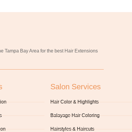
 the Tampa Bay Area for the best Hair Extensions
s
Salon Services
tion
Hair Color & Highlights
s
Balayage Hair Coloring
ion
Hairstyles & Haircuts