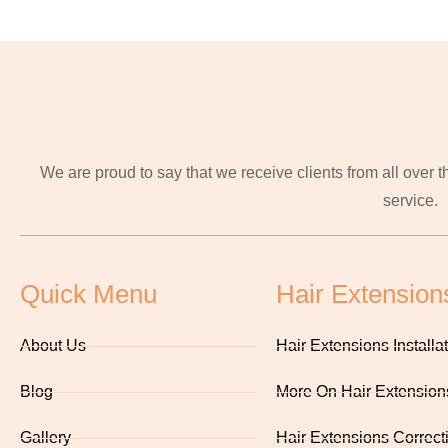
We are proud to say that we receive clients from all over
service.
Quick Menu
Hair Extension
About Us
Hair Extensions Installa
Blog
More On Hair Extension
Gallery
Hair Extensions Correct