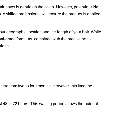
air botox is gentle on the scalp. However, potential
side
n. A skilled professional will ensure the product is applied
ur geographic location and the length of your hair. While
nal-grade formulas, combined with the precise heat-
tions.
where from two to four months. However, this timeline
t 48 to 72 hours. This waiting period allows the nutrient-