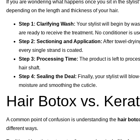
If you are wondering what happens once you sit in the stylist’
depending on the length and thickness of your hair.
Step 1: Clarifying Wash:
Your stylist will begin by wa
are ready to receive the treatment. No conditioner is use
Step 2: Sectioning and Application:
After towel-dryin
every single strand is coated.
Step 3: Processing Time:
The product is left to proces
hair shaft.
Step 4: Sealing the Deal:
Finally, your stylist will blow
moisture and smoothing the cuticle.
Hair Botox vs. Kerat
A common point of confusion is understanding the
hair boto
different ways.