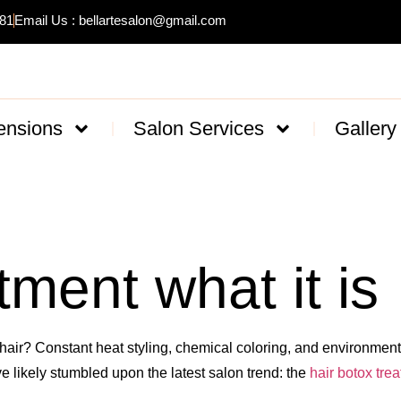
481
Email Us : bellartesalon@gmail.com
ensions
Salon Services
Gallery
tment what it is
air? Constant heat styling, chemical coloring, and environmental
ave likely stumbled upon the latest salon trend: the
hair botox tre