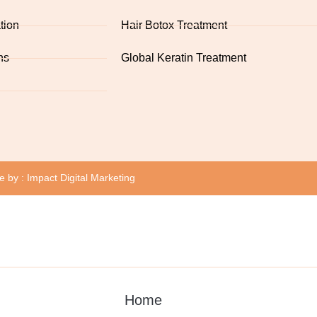
tion
Hair Botox Treatment
ns
Global Keratin Treatment
te by :
Impact Digital Marketing
Home