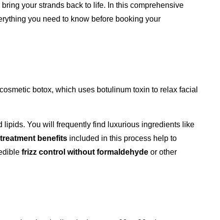
 bring your strands back to life. In this comprehensive
verything you need to know before booking your
e cosmetic botox, which uses botulinum toxin to relax facial
lipids. You will frequently find luxurious ingredients like
 treatment benefits
included in this process help to
redible
frizz control without formaldehyde
or other