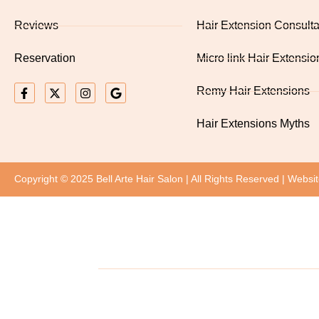
Reviews
Hair Extension Consulta
Reservation
Micro link Hair Extensio
Remy Hair Extensions
Hair Extensions Myths
Copyright © 2025 Bell Arte Hair Salon | All Rights Reserved | Websi