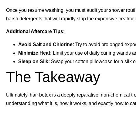
Once you resume washing, you must audit your shower routin
harsh detergents that will rapidly strip the expensive treatment
Additional Aftercare Tips:
Avoid Salt and Chlorine:
Try to avoid prolonged exposu
Minimize Heat:
Limit your use of daily curling wands a
Sleep on Silk:
Swap your cotton pillowcase for a silk o
The Takeaway
Ultimately, hair botox is a deeply reparative, non-chemical tr
understanding what it is, how it works, and exactly how to ca