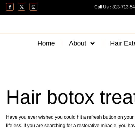
Call Us : 813-713-5
Home
About
Hair Ext
Hair botox trea
Have you ever wished you could hit a refresh button on your h
lifeless. If you are searching for a restorative miracle, you h