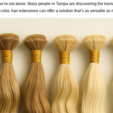
you’re not alone. Many people in Tampa are discovering the tran
or, hair extensions can offer a solution that’s as versatile as it 