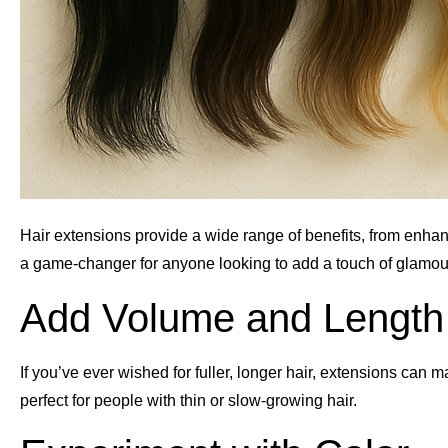
Hair extensions provide a wide range of benefits, from enhan
a game-changer for anyone looking to add a touch of glamour
Add Volume and Length
If you’ve ever wished for fuller, longer hair, extensions can m
perfect for people with thin or slow-growing hair.