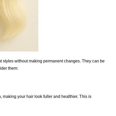
rent styles without making permanent changes. They can be
ider them:
 making your hair look fuller and healthier. This is