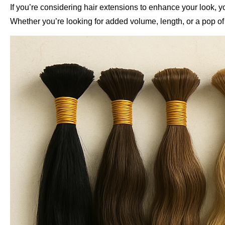
If you’re considering hair extensions to enhance your look, 
Whether you’re looking for added volume, length, or a pop of col