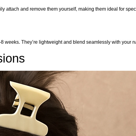
 easily attach and remove them yourself, making them ideal for s
8 weeks. They’re lightweight and blend seamlessly with your natu
sions