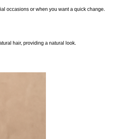
pecial occasions or when you want a quick change.
ral hair, providing a natural look.