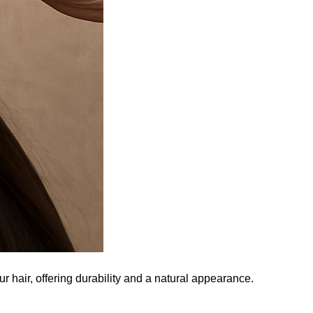
r hair, offering durability and a natural appearance.