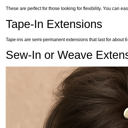
These are perfect for those looking for flexibility. You can
Tape-In Extensions
Tape-ins are semi-permanent extensions that last for about 6-
Sew-In or Weave Exten