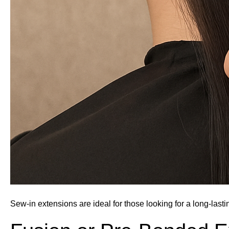
Sew-in extensions are ideal for those looking for a long-lasti