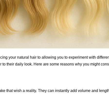
cing your natural hair to allowing you to experiment with diffe
 to their daily look. Here are some reasons why you might cons
ake that wish a reality. They can instantly add volume and length,