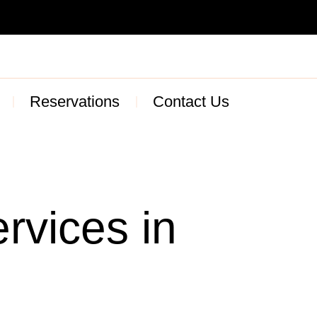
Reservations
Contact Us
rvices in