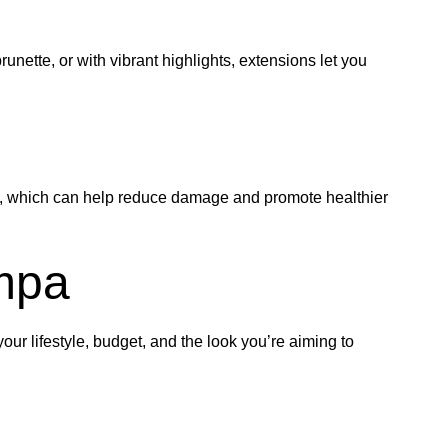
unette, or with vibrant highlights, extensions let you
ing, which can help reduce damage and promote healthier
ampa
ur lifestyle, budget, and the look you’re aiming to