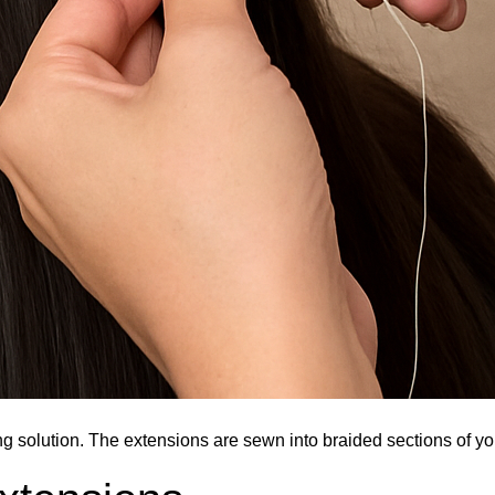
ng solution. The extensions are sewn into braided sections of you