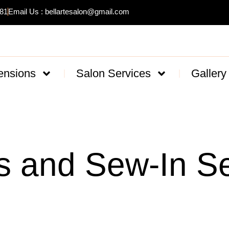
481
Email Us : bellartesalon@gmail.com
ensions
Salon Services
Gallery
s and Sew-In Se