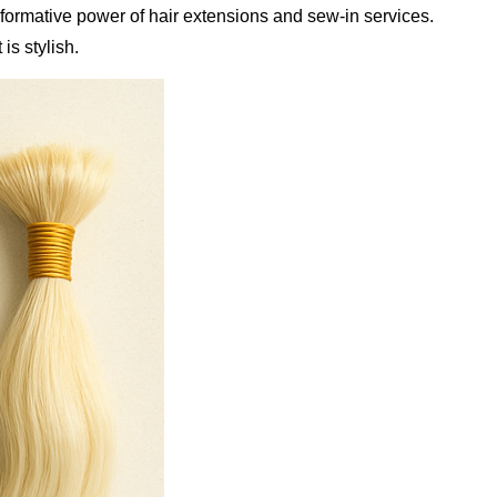
sformative power of hair extensions and sew-in services.
is stylish.