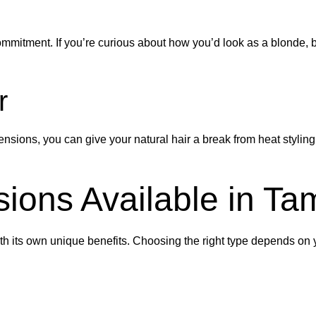
ommitment. If you’re curious about how you’d look as a blonde, br
r
tensions, you can give your natural hair a break from heat styl
sions Available in T
th its own unique benefits. Choosing the right type depends on yo