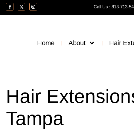
Call Us : 813-713-5
Home
About
Hair Ext
Hair Extension
Tampa