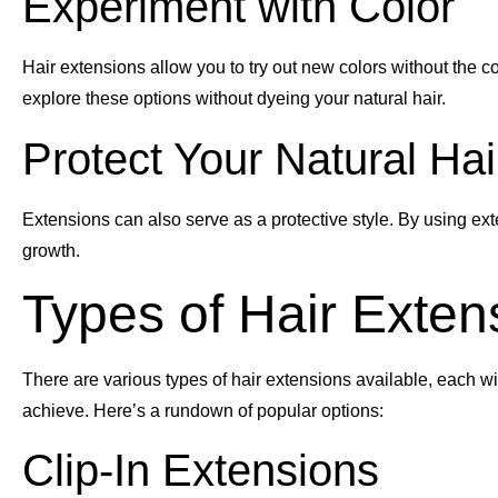
Experiment with Color
Hair extensions allow you to try out new colors without the c
explore these options without dyeing your natural hair.
Protect Your Natural Hai
Extensions can also serve as a protective style. By using ex
growth.
Types of Hair Exten
There are various types of hair extensions available, each wi
achieve. Here’s a rundown of popular options:
Clip-In Extensions