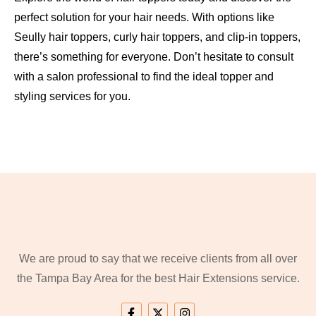
perfect solution for your hair needs. With options like
Seully hair toppers, curly hair toppers, and clip-in toppers,
there’s something for everyone. Don’t hesitate to consult
with a salon professional to find the ideal topper and
styling services for you.
We are proud to say that we receive clients from all over
the Tampa Bay Area for the best Hair Extensions service.