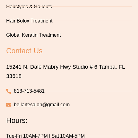
Hairstyles & Haircuts
Hair Botox Treatment
Global Keratin Treatment
Contact Us
15241 N. Dale Mabry Hwy Studio # 6 Tampa, FL
33618
813-713-5481
bellartesalon@gmail.com
Hours:
Tue-Fri 10AM-7PM | Sat 10AM-5PM