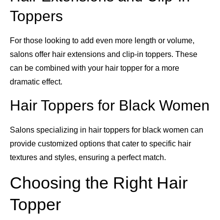
Toppers
For those looking to add even more length or volume,
salons offer hair extensions and clip-in toppers. These
can be combined with your hair topper for a more
dramatic effect.
Hair Toppers for Black Women
Salons specializing in hair toppers for black women can
provide customized options that cater to specific hair
textures and styles, ensuring a perfect match.
Choosing the Right Hair
Topper