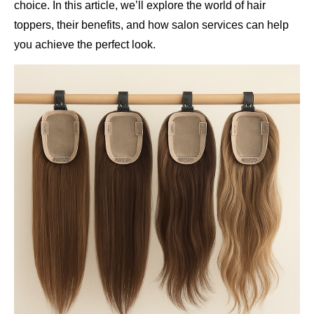
choice. In this article, we’ll explore the world of hair
toppers, their benefits, and how salon services can help
you achieve the perfect look.