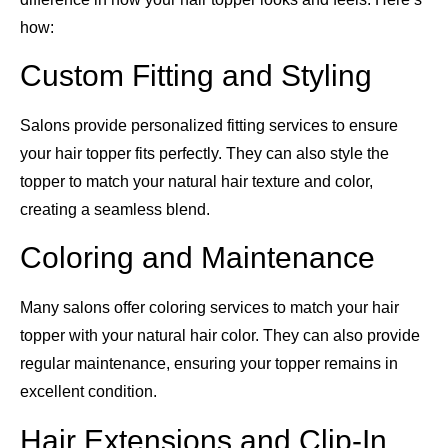
how:
Custom Fitting and Styling
Salons provide personalized fitting services to ensure
your hair topper fits perfectly. They can also style the
topper to match your natural hair texture and color,
creating a seamless blend.
Coloring and Maintenance
Many salons offer coloring services to match your hair
topper with your natural hair color. They can also provide
regular maintenance, ensuring your topper remains in
excellent condition.
Hair Extensions and Clip-In