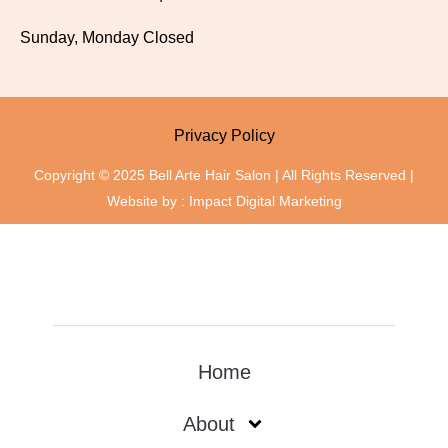
Sunday, Monday Closed
Privacy Policy
Copyright © 2025 Bell Arte Hair Salon | All Rights Reserved |
Website by :
Impact Digital Marketing
Home
About