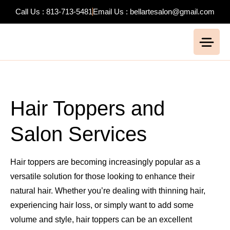
Call Us : 813-713-5481
Email Us : bellartesalon@gmail.com
Hair Toppers and
Salon Services
Hair toppers are becoming increasingly popular as a
versatile solution for those looking to enhance their
natural hair. Whether you’re dealing with thinning hair,
experiencing hair loss, or simply want to add some
volume and style, hair toppers can be an excellent