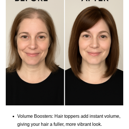
Volume Boosters: Hair toppers add instant volume,
giving your hair a fuller, more vibrant look.