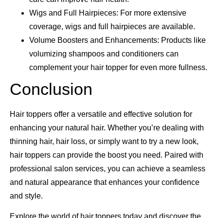
Wigs and Full Hairpieces: For more extensive
coverage, wigs and full hairpieces are available.
Volume Boosters and Enhancements: Products like
volumizing shampoos and conditioners can
complement your hair topper for even more fullness.
Conclusion
Hair toppers offer a versatile and effective solution for
enhancing your natural hair. Whether you’re dealing with
thinning hair, hair loss, or simply want to try a new look,
hair toppers can provide the boost you need. Paired with
professional salon services, you can achieve a seamless
and natural appearance that enhances your confidence
and style.
Explore the world of hair toppers today and discover the