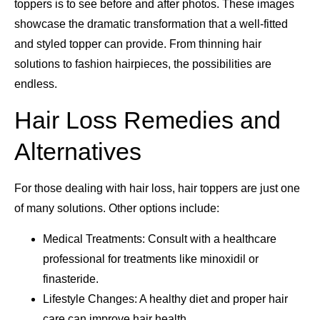
toppers is to see before and after photos. These images
showcase the dramatic transformation that a well-fitted
and styled topper can provide. From thinning hair
solutions to fashion hairpieces, the possibilities are
endless.
Hair Loss Remedies and
Alternatives
For those dealing with hair loss, hair toppers are just one
of many solutions. Other options include:
Medical Treatments: Consult with a healthcare
professional for treatments like minoxidil or
finasteride.
Lifestyle Changes: A healthy diet and proper hair
care can improve hair health.