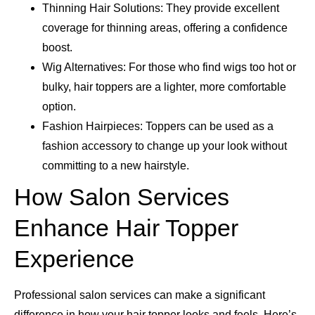
Thinning Hair Solutions: They provide excellent
coverage for thinning areas, offering a confidence
boost.
Wig Alternatives: For those who find wigs too hot or
bulky, hair toppers are a lighter, more comfortable
option.
Fashion Hairpieces: Toppers can be used as a
fashion accessory to change up your look without
committing to a new hairstyle.
How Salon Services
Enhance Hair Topper
Experience
Professional salon services can make a significant
difference in how your hair topper looks and feels. Here’s