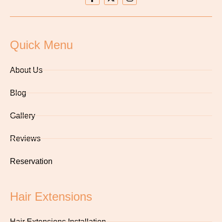
Quick Menu
About Us
Blog
Gallery
Reviews
Reservation
Hair Extensions
Hair Extensions Installation