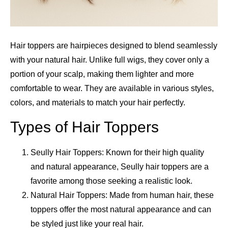
Hair toppers are hairpieces designed to blend seamlessly
with your natural hair. Unlike full wigs, they cover only a
portion of your scalp, making them lighter and more
comfortable to wear. They are available in various styles,
colors, and materials to match your hair perfectly.
Types of Hair Toppers
Seully Hair Toppers: Known for their high quality
and natural appearance, Seully hair toppers are a
favorite among those seeking a realistic look.
Natural Hair Toppers: Made from human hair, these
toppers offer the most natural appearance and can
be styled just like your real hair.