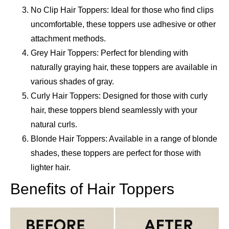
No Clip Hair Toppers: Ideal for those who find clips
uncomfortable, these toppers use adhesive or other
attachment methods.
Grey Hair Toppers: Perfect for blending with
naturally graying hair, these toppers are available in
various shades of gray.
Curly Hair Toppers: Designed for those with curly
hair, these toppers blend seamlessly with your
natural curls.
Blonde Hair Toppers: Available in a range of blonde
shades, these toppers are perfect for those with
lighter hair.
Benefits of Hair Toppers