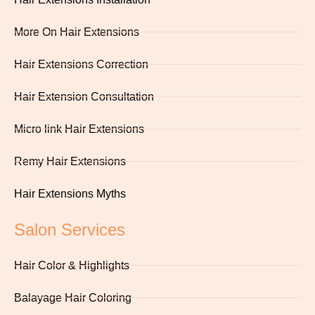
More On Hair Extensions
Hair Extensions Correction
Hair Extension Consultation
Micro link Hair Extensions
Remy Hair Extensions
Hair Extensions Myths
Salon Services
Hair Color & Highlights
Balayage Hair Coloring