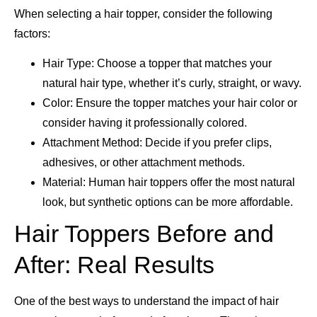
When selecting a hair topper, consider the following
factors:
Hair Type: Choose a topper that matches your
natural hair type, whether it’s curly, straight, or wavy.
Color: Ensure the topper matches your hair color or
consider having it professionally colored.
Attachment Method: Decide if you prefer clips,
adhesives, or other attachment methods.
Material: Human hair toppers offer the most natural
look, but synthetic options can be more affordable.
Hair Toppers Before and
After: Real Results
One of the best ways to understand the impact of hair