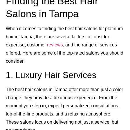
Finding the Best Hair
Salons in Tampa
When it comes to finding the best hair salons for platinum
hair in Tampa, there are several factors to consider:
expertise, customer
reviews
, and the range of services
offered. Here are some of the top-rated salons you should
consider:
1. Luxury Hair Services
The best hair salons in Tampa offer more than just a color
change; they provide a luxurious experience. From the
moment you step in, expect personalized consultations,
top-of-the-line products, and a relaxing atmosphere.
These salons focus on delivering not just a service, but