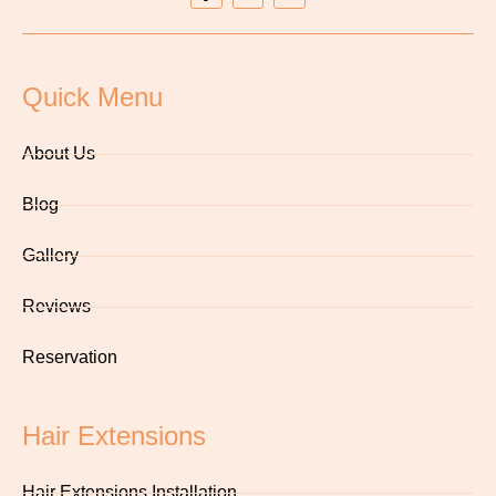
Quick Menu
About Us
Blog
Gallery
Reviews
Reservation
Hair Extensions
Hair Extensions Installation