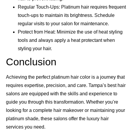
Regular Touch-Ups: Platinum hair requires frequent
touch-ups to maintain its brightness. Schedule
regular visits to your salon for maintenance.
Protect from Heat: Minimize the use of heat styling
tools and always apply a heat protectant when
styling your hair.
Conclusion
Achieving the perfect platinum hair color is a journey that
requires expertise, precision, and care. Tampa’s best hair
salons are equipped with the skills and experience to
guide you through this transformation. Whether you’re
looking for a complete hair makeover or maintaining your
platinum shade, these salons offer the luxury hair
services you need.