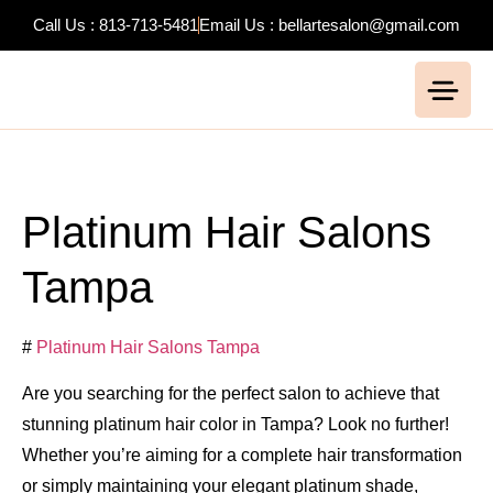
Call Us : 813-713-5481
Email Us : bellartesalon@gmail.com
Platinum Hair Salons
Tampa
#
Platinum Hair Salons Tampa
Are you searching for the perfect salon to achieve that
stunning platinum hair color in Tampa? Look no further!
Whether you’re aiming for a complete hair transformation
or simply maintaining your elegant platinum shade,