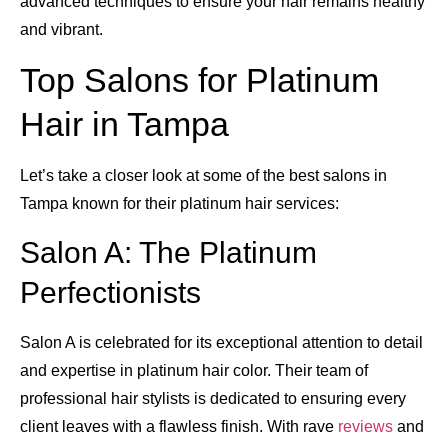
advanced techniques to ensure your hair remains healthy
and vibrant.
Top Salons for Platinum
Hair in Tampa
Let’s take a closer look at some of the best salons in
Tampa known for their platinum hair services:
Salon A: The Platinum
Perfectionists
Salon A is celebrated for its exceptional attention to detail
and expertise in platinum hair color. Their team of
professional hair stylists is dedicated to ensuring every
client leaves with a flawless finish. With rave
reviews
and