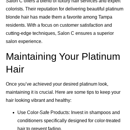
Salon C offers a blend of luxury hair services and expert
colorists. Their reputation for delivering beautiful platinum
blonde hair has made them a favorite among Tampa
residents. With a focus on customer satisfaction and
cutting-edge techniques, Salon C ensures a superior
salon experience.
Maintaining Your Platinum
Hair
Once you’ve achieved your desired platinum look,
maintaining it is crucial. Here are some tips to keep your
hair looking vibrant and healthy:
Use Color-Safe Products: Invest in shampoos and
conditioners specifically designed for color-treated
hair to prevent fading.