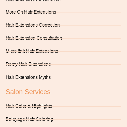
More On Hair Extensions
Hair Extensions Correction
Hair Extension Consultation
Micro link Hair Extensions
Remy Hair Extensions
Hair Extensions Myths
Salon Services
Hair Color & Highlights
Balayage Hair Coloring