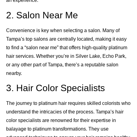
an experience.
2. Salon Near Me
Convenience is key when selecting a salon. Many of
Tampa’s top salons are centrally located, making it easy
to find a “salon near me” that offers high-quality platinum
hair services. Whether you’re in Silver Lake, Echo Park,
or any other part of Tampa, there’s a reputable salon
nearby.
3. Hair Color Specialists
The journey to platinum hair requires skilled colorists who
understand the intricacies of the process. Tampa’s hair
color specialists are renowned for their expertise in
balayage to platinum transformations. They use