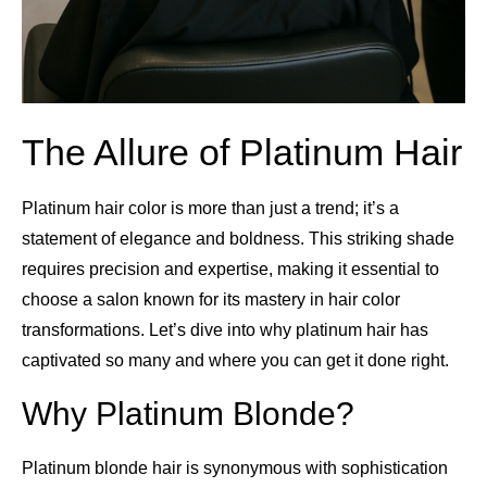
The Allure of Platinum Hair
Platinum hair color is more than just a trend; it’s a
statement of elegance and boldness. This striking shade
requires precision and expertise, making it essential to
choose a salon known for its mastery in hair color
transformations. Let’s dive into why platinum hair has
captivated so many and where you can get it done right.
Why Platinum Blonde?
Platinum blonde hair is synonymous with sophistication