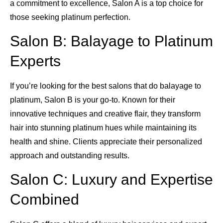
a commitment to excellence, Salon A is a top choice for
those seeking platinum perfection.
Salon B: Balayage to Platinum
Experts
If you’re looking for the best salons that do balayage to
platinum, Salon B is your go-to. Known for their
innovative techniques and creative flair, they transform
hair into stunning platinum hues while maintaining its
health and shine. Clients appreciate their personalized
approach and outstanding results.
Salon C: Luxury and Expertise
Combined