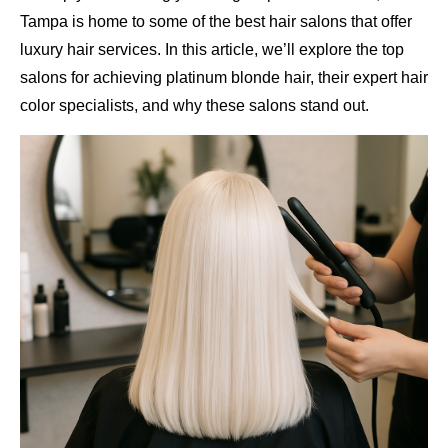
Tampa is home to some of the best hair salons that offer
luxury hair services. In this article, we’ll explore the top
salons for achieving platinum blonde hair, their expert hair
color specialists, and why these salons stand out.