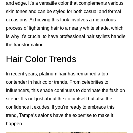
and edge. It’s a versatile color that complements various
skin tones and can be styled for both casual and formal
occasions. Achieving this look involves a meticulous
process of lightening hair to a nearly white shade, which
is why it’s crucial to have professional hair stylists handle
the transformation.
Hair Color Trends
In recent years, platinum hair has remained a top
contender in hair color trends. From celebrities to
influencers, this shade continues to dominate the fashion
scene. It’s not just about the color itself but also the
confidence it exudes. If you’re ready to embrace this
trend, Tampa’s salons have the expertise to make it
happen.