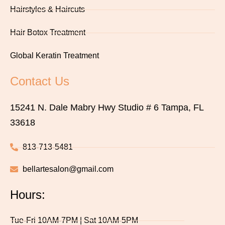
Hairstyles & Haircuts
Hair Botox Treatment
Global Keratin Treatment
Contact Us
15241 N. Dale Mabry Hwy Studio # 6 Tampa, FL
33618
813-713-5481
bellartesalon@gmail.com
Hours:
Tue-Fri 10AM-7PM | Sat 10AM-5PM