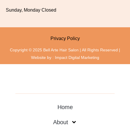
Sunday, Monday Closed
Privacy Policy
Copyright © 2025 Bell Arte Hair Salon | All Rights Reserved |
Website by :
Impact Digital Marketing
Home
About