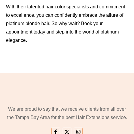
With their talented hair color specialists and commitment
to excellence, you can confidently embrace the allure of
platinum blonde hair. So why wait? Book your
appointment today and step into the world of platinum
elegance.
We are proud to say that we receive clients from all over
the Tampa Bay Area for the best Hair Extensions service.