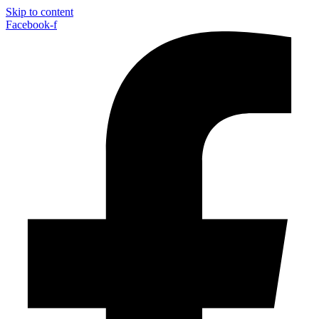
Skip to content
Facebook-f