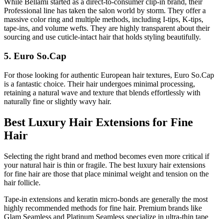
While Bellami started as a direct-to-consumer clip-in brand, their
Professional line has taken the salon world by storm. They offer a
massive color ring and multiple methods, including I-tips, K-tips,
tape-ins, and volume wefts. They are highly transparent about their
sourcing and use cuticle-intact hair that holds styling beautifully.
5. Euro So.Cap
For those looking for authentic European hair textures, Euro So.Cap
is a fantastic choice. Their hair undergoes minimal processing,
retaining a natural wave and texture that blends effortlessly with
naturally fine or slightly wavy hair.
Best Luxury Hair Extensions for Fine
Hair
Selecting the right brand and method becomes even more critical if
your natural hair is thin or fragile. The best luxury hair extensions
for fine hair are those that place minimal weight and tension on the
hair follicle.
Tape-in extensions and keratin micro-bonds are generally the most
highly recommended methods for fine hair. Premium brands like
Glam Seamless and Platinum Seamless specialize in ultra-thin tape