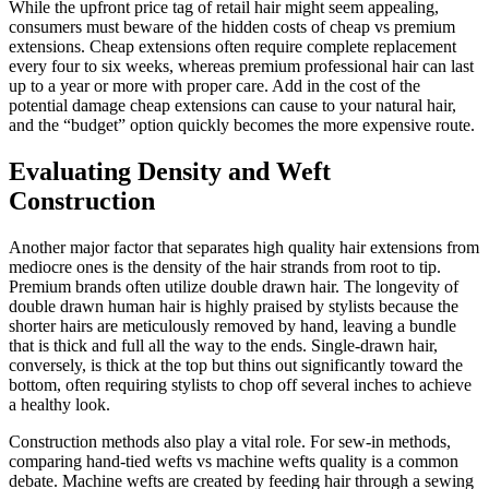
While the upfront price tag of retail hair might seem appealing,
consumers must beware of the hidden costs of cheap vs premium
extensions. Cheap extensions often require complete replacement
every four to six weeks, whereas premium professional hair can last
up to a year or more with proper care. Add in the cost of the
potential damage cheap extensions can cause to your natural hair,
and the “budget” option quickly becomes the more expensive route.
Evaluating Density and Weft
Construction
Another major factor that separates high quality hair extensions from
mediocre ones is the density of the hair strands from root to tip.
Premium brands often utilize double drawn hair. The longevity of
double drawn human hair is highly praised by stylists because the
shorter hairs are meticulously removed by hand, leaving a bundle
that is thick and full all the way to the ends. Single-drawn hair,
conversely, is thick at the top but thins out significantly toward the
bottom, often requiring stylists to chop off several inches to achieve
a healthy look.
Construction methods also play a vital role. For sew-in methods,
comparing hand-tied wefts vs machine wefts quality is a common
debate. Machine wefts are created by feeding hair through a sewing