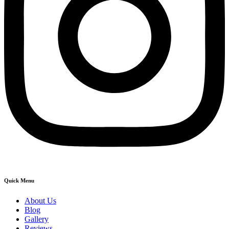
Quick Menu
About Us
Blog
Gallery
Reviews