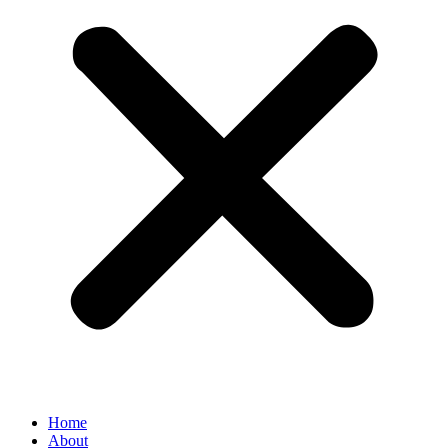
Home
About