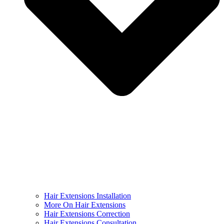
Hair Extensions Installation
More On Hair Extensions
Hair Extensions Correction
Hair Extensions Consultation