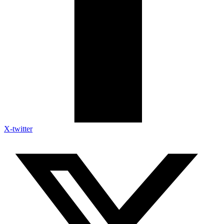
X-twitter