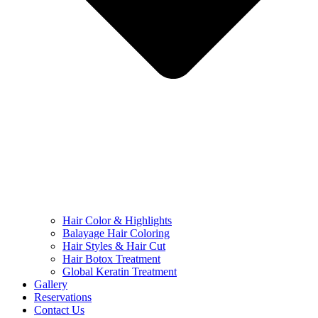
Hair Color & Highlights
Balayage Hair Coloring
Hair Styles & Hair Cut
Hair Botox Treatment
Global Keratin Treatment
Gallery
Reservations
Contact Us