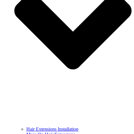
Hair Extensions Installation