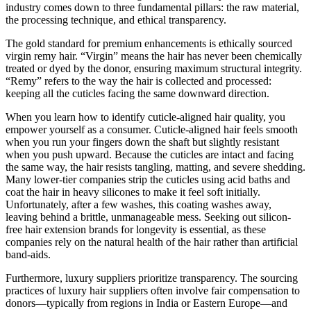
industry comes down to three fundamental pillars: the raw material,
the processing technique, and ethical transparency.
The gold standard for premium enhancements is ethically sourced
virgin remy hair. “Virgin” means the hair has never been chemically
treated or dyed by the donor, ensuring maximum structural integrity.
“Remy” refers to the way the hair is collected and processed:
keeping all the cuticles facing the same downward direction.
When you learn how to identify cuticle-aligned hair quality, you
empower yourself as a consumer. Cuticle-aligned hair feels smooth
when you run your fingers down the shaft but slightly resistant
when you push upward. Because the cuticles are intact and facing
the same way, the hair resists tangling, matting, and severe shedding.
Many lower-tier companies strip the cuticles using acid baths and
coat the hair in heavy silicones to make it feel soft initially.
Unfortunately, after a few washes, this coating washes away,
leaving behind a brittle, unmanageable mess. Seeking out silicon-
free hair extension brands for longevity is essential, as these
companies rely on the natural health of the hair rather than artificial
band-aids.
Furthermore, luxury suppliers prioritize transparency. The sourcing
practices of luxury hair suppliers often involve fair compensation to
donors—typically from regions in India or Eastern Europe—and