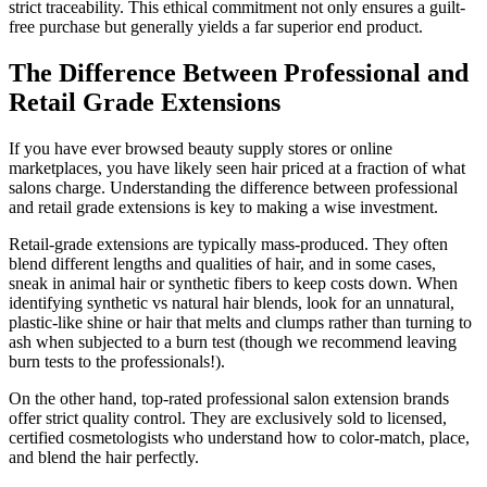
strict traceability. This ethical commitment not only ensures a guilt-
free purchase but generally yields a far superior end product.
The Difference Between Professional and
Retail Grade Extensions
If you have ever browsed beauty supply stores or online
marketplaces, you have likely seen hair priced at a fraction of what
salons charge. Understanding the difference between professional
and retail grade extensions is key to making a wise investment.
Retail-grade extensions are typically mass-produced. They often
blend different lengths and qualities of hair, and in some cases,
sneak in animal hair or synthetic fibers to keep costs down. When
identifying synthetic vs natural hair blends, look for an unnatural,
plastic-like shine or hair that melts and clumps rather than turning to
ash when subjected to a burn test (though we recommend leaving
burn tests to the professionals!).
On the other hand, top-rated professional salon extension brands
offer strict quality control. They are exclusively sold to licensed,
certified cosmetologists who understand how to color-match, place,
and blend the hair perfectly.