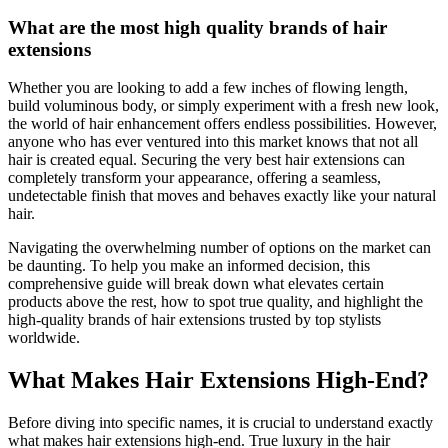
What are the most high quality brands of hair
extensions
Whether you are looking to add a few inches of flowing length,
build voluminous body, or simply experiment with a fresh new look,
the world of hair enhancement offers endless possibilities. However,
anyone who has ever ventured into this market knows that not all
hair is created equal. Securing the very best hair extensions can
completely transform your appearance, offering a seamless,
undetectable finish that moves and behaves exactly like your natural
hair.
Navigating the overwhelming number of options on the market can
be daunting. To help you make an informed decision, this
comprehensive guide will break down what elevates certain
products above the rest, how to spot true quality, and highlight the
high-quality brands of hair extensions trusted by top stylists
worldwide.
What Makes Hair Extensions High-End?
Before diving into specific names, it is crucial to understand exactly
what makes hair extensions high-end. True luxury in the hair