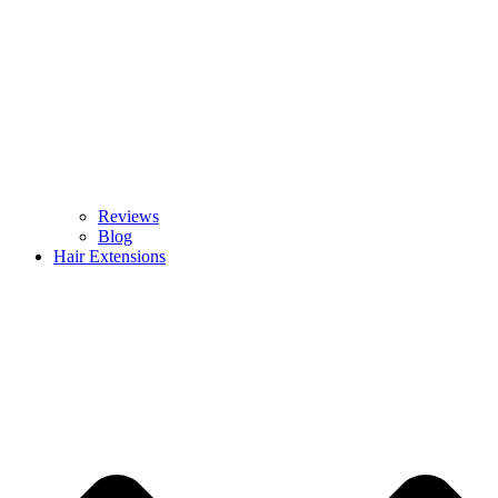
Reviews
Blog
Hair Extensions