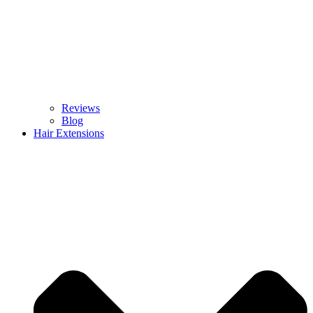
Reviews
Blog
Hair Extensions