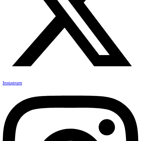
Instagram