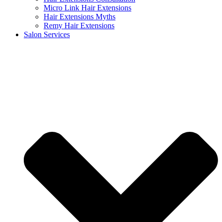
Micro Link Hair Extensions
Hair Extensions Myths
Remy Hair Extensions
Salon Services