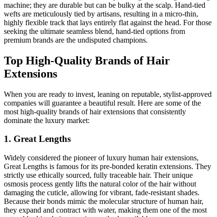
machine; they are durable but can be bulky at the scalp. Hand-tied
wefts are meticulously tied by artisans, resulting in a micro-thin,
highly flexible track that lays entirely flat against the head. For those
seeking the ultimate seamless blend, hand-tied options from
premium brands are the undisputed champions.
Top High-Quality Brands of Hair
Extensions
When you are ready to invest, leaning on reputable, stylist-approved
companies will guarantee a beautiful result. Here are some of the
most high-quality brands of hair extensions that consistently
dominate the luxury market:
1. Great Lengths
Widely considered the pioneer of luxury human hair extensions,
Great Lengths is famous for its pre-bonded keratin extensions. They
strictly use ethically sourced, fully traceable hair. Their unique
osmosis process gently lifts the natural color of the hair without
damaging the cuticle, allowing for vibrant, fade-resistant shades.
Because their bonds mimic the molecular structure of human hair,
they expand and contract with water, making them one of the most