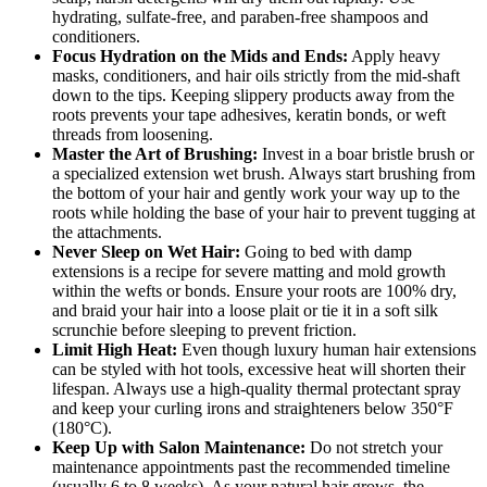
hydrating, sulfate-free, and paraben-free shampoos and
conditioners.
Focus Hydration on the Mids and Ends:
Apply heavy
masks, conditioners, and hair oils strictly from the mid-shaft
down to the tips. Keeping slippery products away from the
roots prevents your tape adhesives, keratin bonds, or weft
threads from loosening.
Master the Art of Brushing:
Invest in a boar bristle brush or
a specialized extension wet brush. Always start brushing from
the bottom of your hair and gently work your way up to the
roots while holding the base of your hair to prevent tugging at
the attachments.
Never Sleep on Wet Hair:
Going to bed with damp
extensions is a recipe for severe matting and mold growth
within the wefts or bonds. Ensure your roots are 100% dry,
and braid your hair into a loose plait or tie it in a soft silk
scrunchie before sleeping to prevent friction.
Limit High Heat:
Even though luxury human hair extensions
can be styled with hot tools, excessive heat will shorten their
lifespan. Always use a high-quality thermal protectant spray
and keep your curling irons and straighteners below 350°F
(180°C).
Keep Up with Salon Maintenance:
Do not stretch your
maintenance appointments past the recommended timeline
(usually 6 to 8 weeks). As your natural hair grows, the