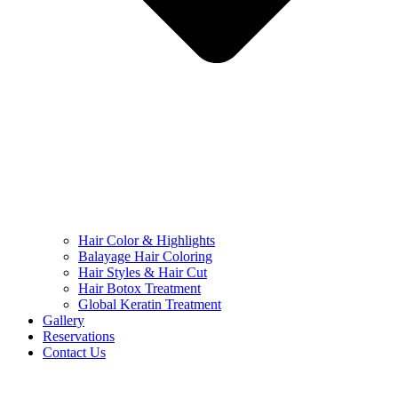
Hair Color & Highlights
Balayage Hair Coloring
Hair Styles & Hair Cut
Hair Botox Treatment
Global Keratin Treatment
Gallery
Reservations
Contact Us