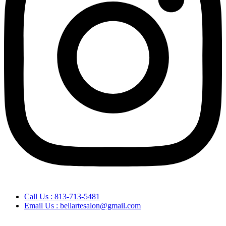
Call Us : 813-713-5481
Email Us : bellartesalon@gmail.com