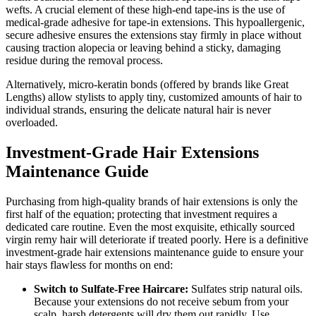
wefts. A crucial element of these high-end tape-ins is the use of
medical-grade adhesive for tape-in extensions. This hypoallergenic,
secure adhesive ensures the extensions stay firmly in place without
causing traction alopecia or leaving behind a sticky, damaging
residue during the removal process.
Alternatively, micro-keratin bonds (offered by brands like Great
Lengths) allow stylists to apply tiny, customized amounts of hair to
individual strands, ensuring the delicate natural hair is never
overloaded.
Investment-Grade Hair Extensions
Maintenance Guide
Purchasing from high-quality brands of hair extensions is only the
first half of the equation; protecting that investment requires a
dedicated care routine. Even the most exquisite, ethically sourced
virgin remy hair will deteriorate if treated poorly. Here is a definitive
investment-grade hair extensions maintenance guide to ensure your
hair stays flawless for months on end:
Switch to Sulfate-Free Haircare:
Sulfates strip natural oils.
Because your extensions do not receive sebum from your
scalp, harsh detergents will dry them out rapidly. Use