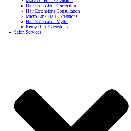
More On Hair Extensions
Hair Extensions Correction
Hair Extensions Consultation
Micro Link Hair Extensions
Hair Extensions Myths
Remy Hair Extensions
Salon Services