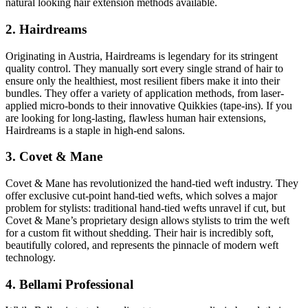
natural looking hair extension methods available.
2. Hairdreams
Originating in Austria, Hairdreams is legendary for its stringent
quality control. They manually sort every single strand of hair to
ensure only the healthiest, most resilient fibers make it into their
bundles. They offer a variety of application methods, from laser-
applied micro-bonds to their innovative Quikkies (tape-ins). If you
are looking for long-lasting, flawless human hair extensions,
Hairdreams is a staple in high-end salons.
3. Covet & Mane
Covet & Mane has revolutionized the hand-tied weft industry. They
offer exclusive cut-point hand-tied wefts, which solves a major
problem for stylists: traditional hand-tied wefts unravel if cut, but
Covet & Mane’s proprietary design allows stylists to trim the weft
for a custom fit without shedding. Their hair is incredibly soft,
beautifully colored, and represents the pinnacle of modern weft
technology.
4. Bellami Professional