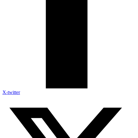
X-twitter