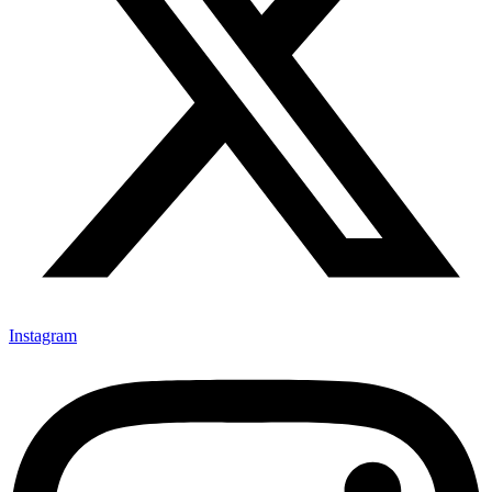
Instagram