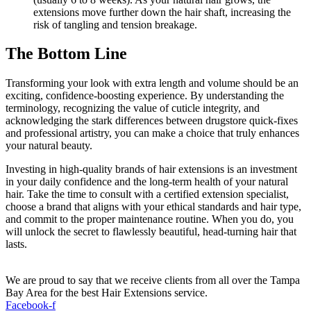
extensions move further down the hair shaft, increasing the
risk of tangling and tension breakage.
The Bottom Line
Transforming your look with extra length and volume should be an
exciting, confidence-boosting experience. By understanding the
terminology, recognizing the value of cuticle integrity, and
acknowledging the stark differences between drugstore quick-fixes
and professional artistry, you can make a choice that truly enhances
your natural beauty.
Investing in high-quality brands of hair extensions is an investment
in your daily confidence and the long-term health of your natural
hair. Take the time to consult with a certified extension specialist,
choose a brand that aligns with your ethical standards and hair type,
and commit to the proper maintenance routine. When you do, you
will unlock the secret to flawlessly beautiful, head-turning hair that
lasts.
We are proud to say that we receive clients from all over the Tampa
Bay Area for the best Hair Extensions service.
Facebook-f