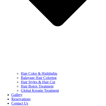
Hair Color & Highlights
Balayage Hair Coloring
Hair Styles & Hair Cut
Hair Botox Treatment
Global Keratin Treatment
Gallery
Reservations
Contact Us