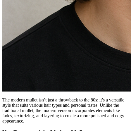
The modern mullet isn’t just a throwback to the 80s; it’s a versatile
style that suits various hair types and personal tastes. Unlike the
traditional mullet, the modern version incorporates elements like
fades, texturizing, and layering to create a more polished and edgy
appearance.