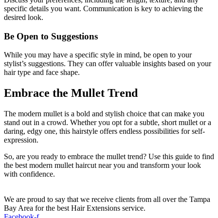
specific details you want. Communication is key to achieving the
desired look.
Be Open to Suggestions
While you may have a specific style in mind, be open to your
stylist’s suggestions. They can offer valuable insights based on your
hair type and face shape.
Embrace the Mullet Trend
The modern mullet is a bold and stylish choice that can make you
stand out in a crowd. Whether you opt for a subtle, short mullet or a
daring, edgy one, this hairstyle offers endless possibilities for self-
expression.
So, are you ready to embrace the mullet trend? Use this guide to find
the best modern mullet haircut near you and transform your look
with confidence.
We are proud to say that we receive clients from all over the Tampa
Bay Area for the best Hair Extensions service.
Facebook-f