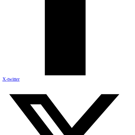
X-twitter