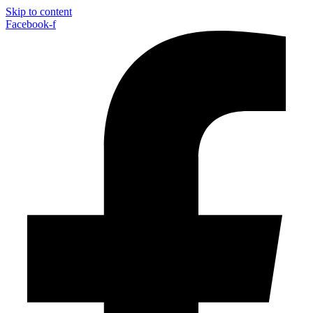
Skip to content
Facebook-f