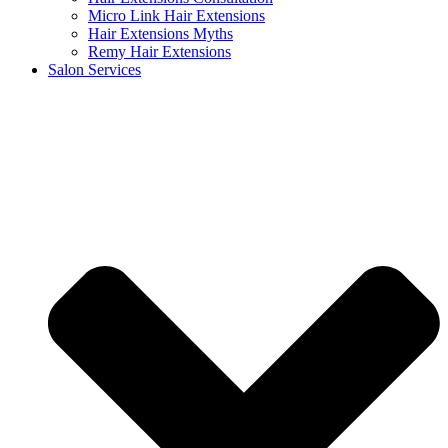
Micro Link Hair Extensions
Hair Extensions Myths
Remy Hair Extensions
Salon Services