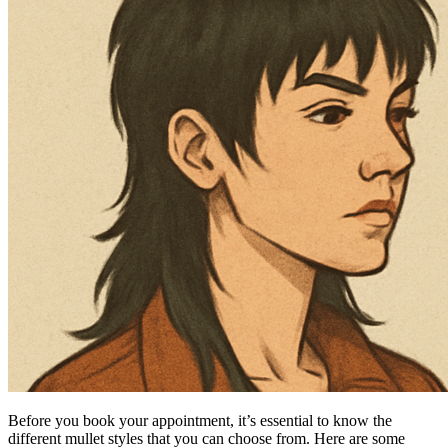
Before you book your appointment, it’s essential to know the
different mullet styles that you can choose from. Here are some