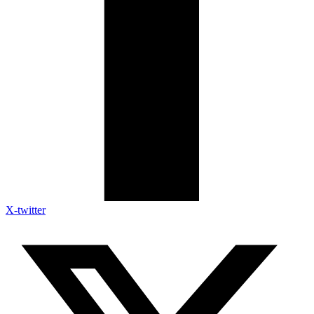
X-twitter