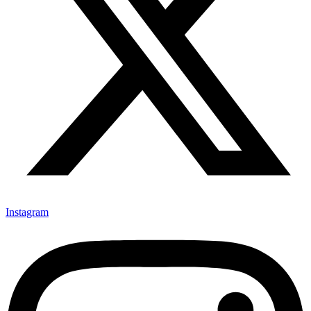
Instagram