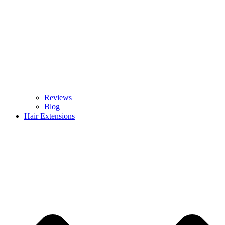
Reviews
Blog
Hair Extensions