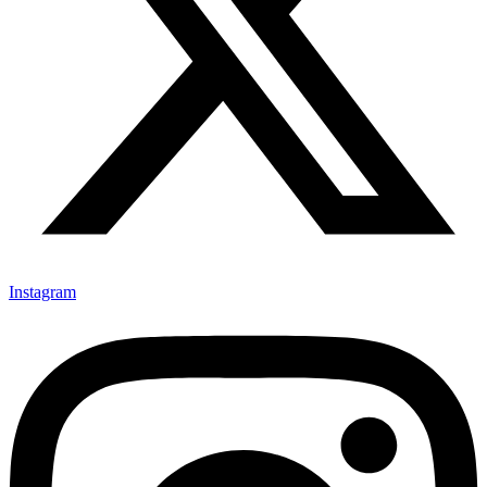
Instagram