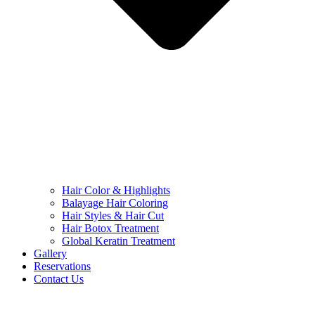
Hair Color & Highlights
Balayage Hair Coloring
Hair Styles & Hair Cut
Hair Botox Treatment
Global Keratin Treatment
Gallery
Reservations
Contact Us