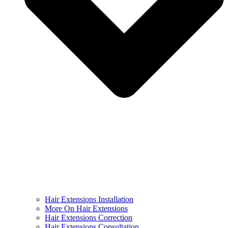
Hair Extensions Installation
More On Hair Extensions
Hair Extensions Correction
Hair Extensions Consultation