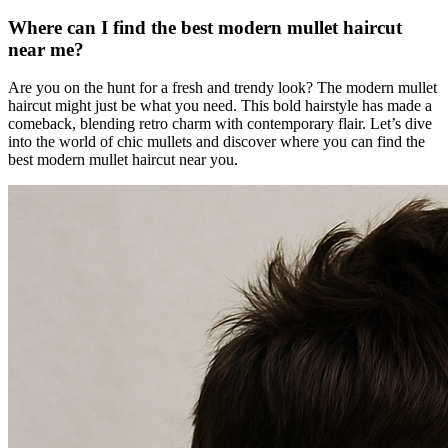
Where can I find the best modern mullet haircut
near me?
Are you on the hunt for a fresh and trendy look? The modern mullet
haircut might just be what you need. This bold hairstyle has made a
comeback, blending retro charm with contemporary flair. Let’s dive
into the world of chic mullets and discover where you can find the
best modern mullet haircut near you.