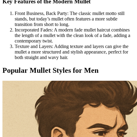
Key Features of the Modern Mullet
Front Business, Back Party: The classic mullet motto still
stands, but today’s mullet often features a more subtle
transition from short to long.
Incorporated Fades: A modern fade mullet haircut combines
the length of a mullet with the clean look of a fade, adding a
contemporary twist.
Texture and Layers: Adding texture and layers can give the
mullet a more structured and stylish appearance, perfect for
both straight and wavy hair.
Popular Mullet Styles for Men