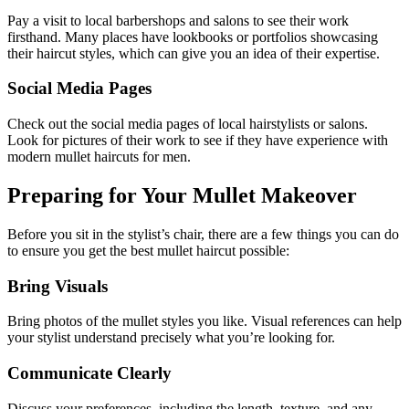
Pay a visit to local barbershops and salons to see their work
firsthand. Many places have lookbooks or portfolios showcasing
their haircut styles, which can give you an idea of their expertise.
Social Media Pages
Check out the social media pages of local hairstylists or salons.
Look for pictures of their work to see if they have experience with
modern mullet haircuts for men.
Preparing for Your Mullet Makeover
Before you sit in the stylist’s chair, there are a few things you can do
to ensure you get the best mullet haircut possible:
Bring Visuals
Bring photos of the mullet styles you like. Visual references can help
your stylist understand precisely what you’re looking for.
Communicate Clearly
Discuss your preferences, including the length, texture, and any