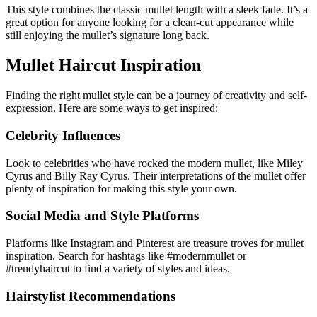
This style combines the classic mullet length with a sleek fade. It’s a
great option for anyone looking for a clean-cut appearance while
still enjoying the mullet’s signature long back.
Mullet Haircut Inspiration
Finding the right mullet style can be a journey of creativity and self-
expression. Here are some ways to get inspired:
Celebrity Influences
Look to celebrities who have rocked the modern mullet, like Miley
Cyrus and Billy Ray Cyrus. Their interpretations of the mullet offer
plenty of inspiration for making this style your own.
Social Media and Style Platforms
Platforms like Instagram and Pinterest are treasure troves for mullet
inspiration. Search for hashtags like #modernmullet or
#trendyhaircut to find a variety of styles and ideas.
Hairstylist Recommendations