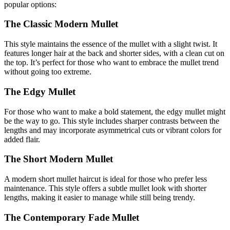
popular options:
The Classic Modern Mullet
This style maintains the essence of the mullet with a slight twist. It
features longer hair at the back and shorter sides, with a clean cut on
the top. It’s perfect for those who want to embrace the mullet trend
without going too extreme.
The Edgy Mullet
For those who want to make a bold statement, the edgy mullet might
be the way to go. This style includes sharper contrasts between the
lengths and may incorporate asymmetrical cuts or vibrant colors for
added flair.
The Short Modern Mullet
A modern short mullet haircut is ideal for those who prefer less
maintenance. This style offers a subtle mullet look with shorter
lengths, making it easier to manage while still being trendy.
The Contemporary Fade Mullet