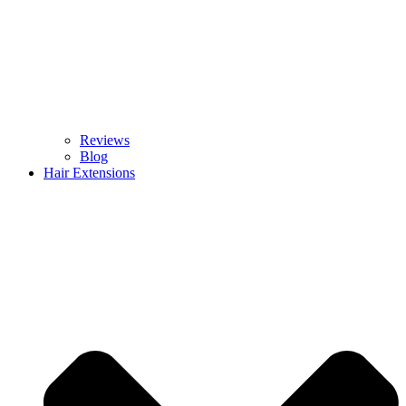
Reviews
Blog
Hair Extensions