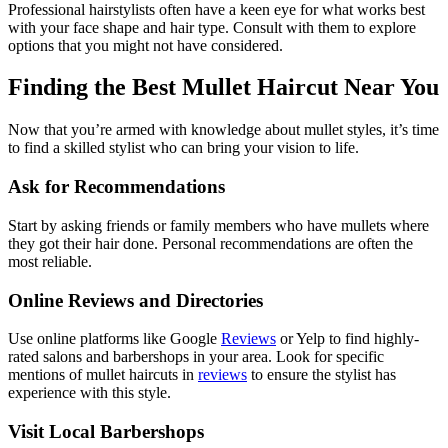
Professional hairstylists often have a keen eye for what works best
with your face shape and hair type. Consult with them to explore
options that you might not have considered.
Finding the Best Mullet Haircut Near You
Now that you’re armed with knowledge about mullet styles, it’s time
to find a skilled stylist who can bring your vision to life.
Ask for Recommendations
Start by asking friends or family members who have mullets where
they got their hair done. Personal recommendations are often the
most reliable.
Online Reviews and Directories
Use online platforms like Google
Reviews
or Yelp to find highly-
rated salons and barbershops in your area. Look for specific
mentions of mullet haircuts in
reviews
to ensure the stylist has
experience with this style.
Visit Local Barbershops