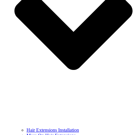
Hair Extensions Installation