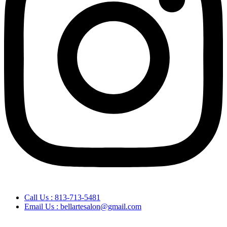
Call Us : 813-713-5481
Email Us : bellartesalon@gmail.com