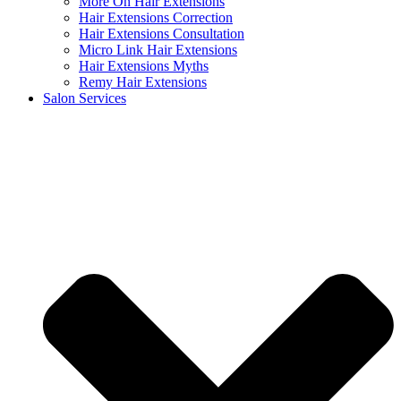
More On Hair Extensions
Hair Extensions Correction
Hair Extensions Consultation
Micro Link Hair Extensions
Hair Extensions Myths
Remy Hair Extensions
Salon Services