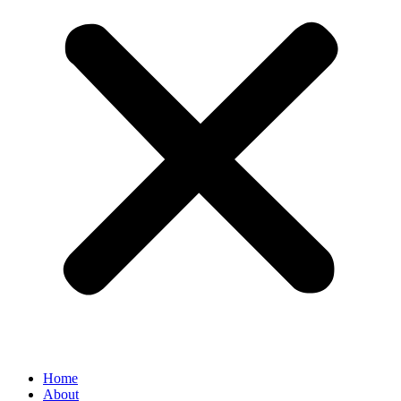
Home
About